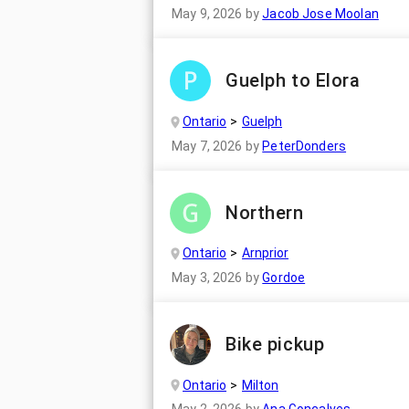
May 9, 2026
by
Jacob Jose Moolan
Guelph to Elora
Ontario
Guelph
May 7, 2026
by
PeterDonders
Northern
Ontario
Arnprior
May 3, 2026
by
Gordoe
Bike pickup
Ontario
Milton