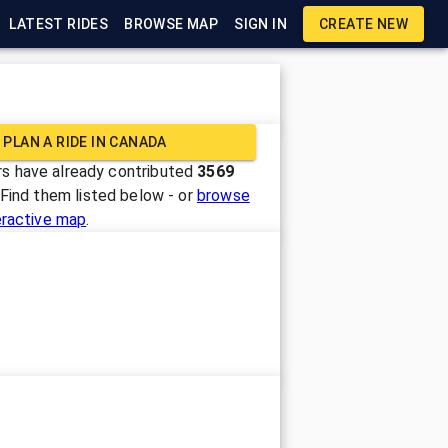
LATEST RIDES
BROWSE MAP
SIGN IN
CREATE NEW
PLAN A RIDE IN
CANADA
s have already contributed
3569
 Find them listed below - or
browse
eractive map
.