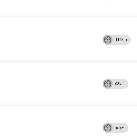
114km
68km
16km