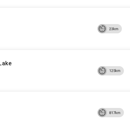
23km
 Lake
125km
817km