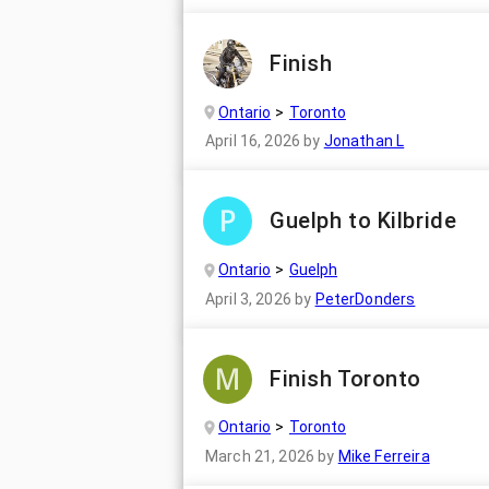
Finish
Ontario
Toronto
April 16, 2026
by
Jonathan L
Guelph to Kilbride
Ontario
Guelph
April 3, 2026
by
PeterDonders
Finish Toronto
Ontario
Toronto
March 21, 2026
by
Mike Ferreira