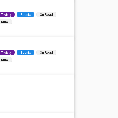
Twisty
Scenic
On Road
Rural
Twisty
Scenic
On Road
Rural