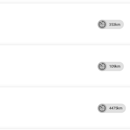
353km
109km
4475km