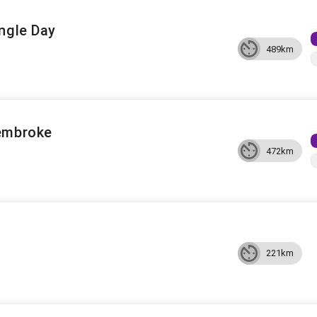
ngle Day
489km
embroke
472km
221km