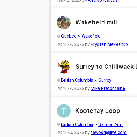
May 2, 2026
by
Ana Gonçalves
Wakefield mill
Quebec
Wakefield
April 24, 2026
by
Krysten Alexeenko
Surrey to Chilliwack
British Columbia
Surrey
April 24, 2026
by
Mike Prefontaine
Kootenay Loop
British Columbia
Salmon Arm
April 20, 2026
by
tawood@live.com