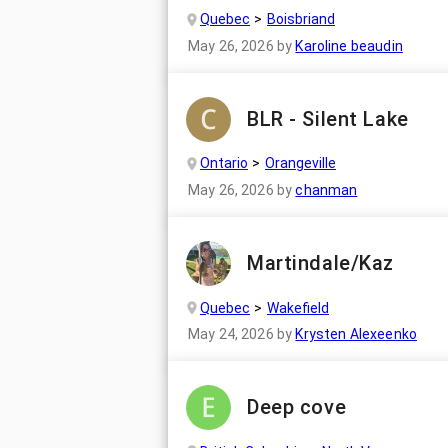
Quebec
Boisbriand
May 26, 2026
by
Karoline beaudin
BLR - Silent Lake
Ontario
Orangeville
May 26, 2026
by
chanman
Martindale/Kaz
Quebec
Wakefield
May 24, 2026
by
Krysten Alexeenko
Deep cove