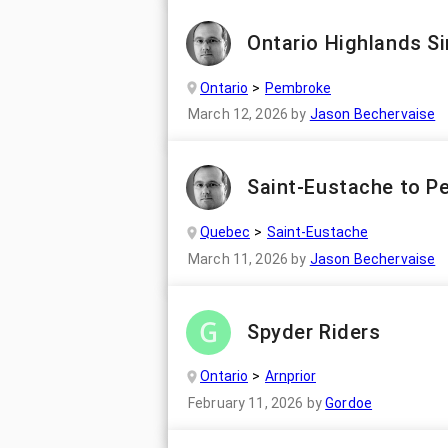
Ontario Highlands Si
Ontario
Pembroke
March 12, 2026
by
Jason Bechervaise
Saint-Eustache to P
Quebec
Saint-Eustache
March 11, 2026
by
Jason Bechervaise
Spyder Riders
Ontario
Arnprior
February 11, 2026
by
Gordoe