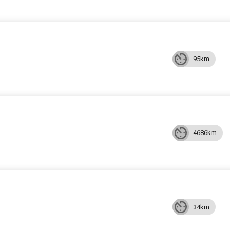
95km
4686km
34km