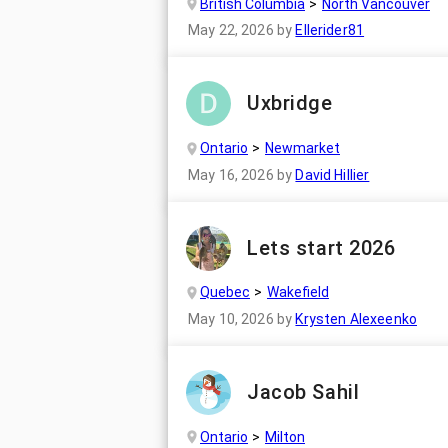
British Columbia
North Vancouver
May 22, 2026
by
Ellerider81
Uxbridge
Ontario
Newmarket
May 16, 2026
by
David Hillier
Lets start 2026
Quebec
Wakefield
May 10, 2026
by
Krysten Alexeenko
Jacob Sahil
Ontario
Milton