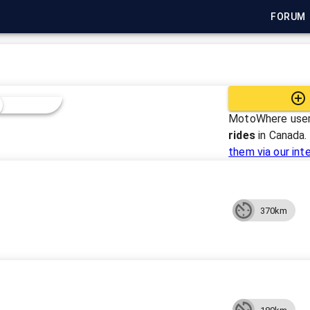
FORUM
MotoWhere user
rides
in
Canada
.
them via our int
370km