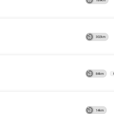
189km
302km
84km
14km