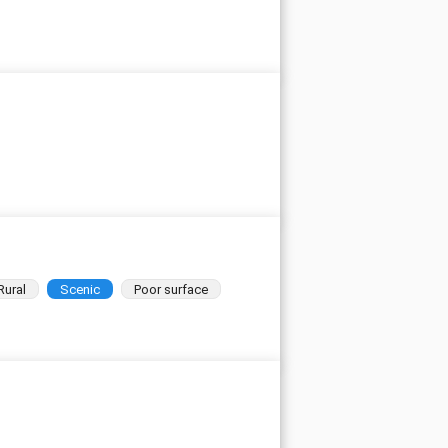
Rural
Scenic
Poor surface