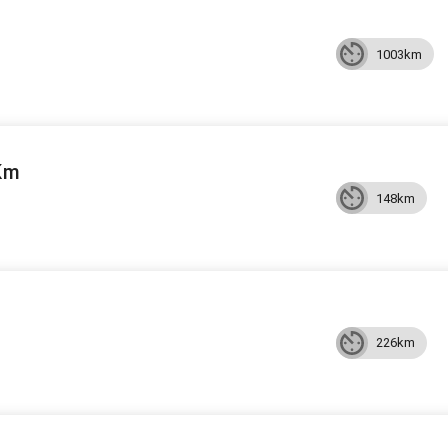
1003km
Km
148km
226km