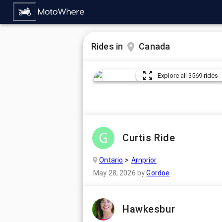
Rides in
Canada
Explore all 3569 rides
Curtis Ride
Ontario
Arnprior
May 28, 2026
by
Gordoe
Hawkesbur