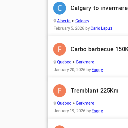
Calgary to invermere
Alberta
Calgary
February 5, 2026
by
Carlo Lapuz
Carbo barbecue 150
Quebec
Barkmere
January 20, 2026
by
Foggy
Tremblant 225Km
Quebec
Barkmere
January 19, 2026
by
Foggy