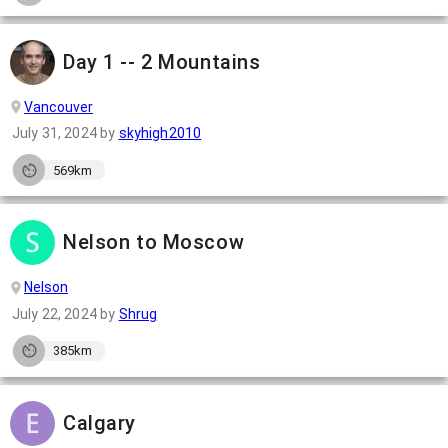
Day 1 -- 2 Mountains
Vancouver
July 31, 2024
by
skyhigh2010
569km
Nelson to Moscow
Nelson
July 22, 2024
by
Shrug
385km
Calgary