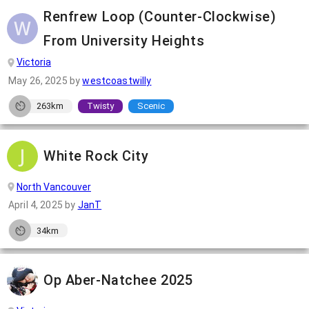
Renfrew Loop (Counter-Clockwise)
From University Heights
Victoria
May 26, 2025
by
westcoastwilly
263km
Twisty
Scenic
White Rock City
North Vancouver
April 4, 2025
by
JanT
34km
Op Aber-Natchee 2025