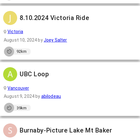
8.10.2024 Victoria Ride
Victoria
August 10, 2024
by
Joey Salter
92km
UBC Loop
Vancouver
August 9, 2024
by
abilodeau
39km
Burnaby-Picture Lake Mt Baker