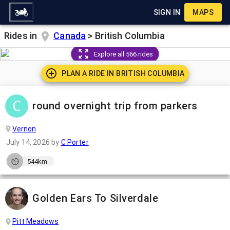
SIGN IN
MAPS
Rides in
Canada
>
British Columbia
Explore all 566 rides
PLAN A RIDE IN
BRITISH COLUMBIA
round overnight trip from parkers
Vernon
July 14, 2026
by
C Porter
544km
Golden Ears To Silverdale
Pitt Meadows