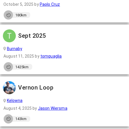
October 5, 2025
by
Paolo Cruz
180km
Sept 2025
Burnaby
August 11, 2025
by
tomquaglia
1425km
Vernon Loop
Kelowna
August 4, 2025
by
Jason Wiersma
143km