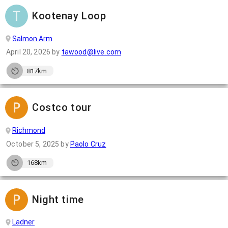
Kootenay Loop
Salmon Arm
April 20, 2026
by
tawood@live.com
817km
Costco tour
Richmond
October 5, 2025
by
Paolo Cruz
168km
Night time
Ladner