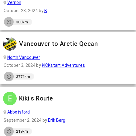
Vernon
October 28, 2024
by
B
388km
Vancouver to Arctic Qcean
North Vancouver
October 3, 2024
by
KICKstart Adventures
3771km
Kiki's Route
Abbotsford
September 2, 2024
by
Erik Berg
219km