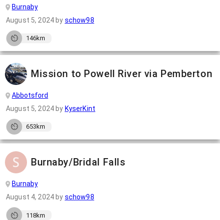
Burnaby
August 5, 2024
by
schow98
146km
Mission to Powell River via Pemberton
Abbotsford
August 5, 2024
by
KyserKint
653km
Burnaby/Bridal Falls
Burnaby
August 4, 2024
by
schow98
118km