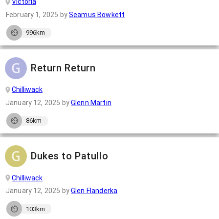
Victoria
February 1, 2025
by
Seamus Bowkett
996km
Return Return
Chilliwack
January 12, 2025
by
Glenn Martin
86km
Dukes to Patullo
Chilliwack
January 12, 2025
by
Glen Flanderka
103km