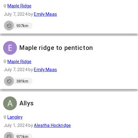
Maple Ridge
July 7, 2024
by
Emily Maas
937km
Maple ridge to penticton
Maple Ridge
July 7, 2024
by
Emily Maas
381km
Allys
Langley
July 1, 2024
by
Aleatha Hockridge
971km