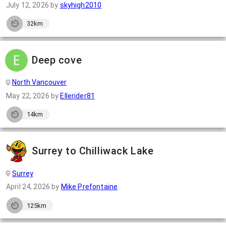
July 12, 2026
by
skyhigh2010
32km
Deep cove
North Vancouver
May 22, 2026
by
Ellerider81
14km
Surrey to Chilliwack Lake
Surrey
April 24, 2026
by
Mike Prefontaine
125km