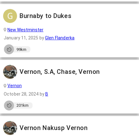
Burnaby to Dukes
New Westminster
January 11, 2025
by
Glen Flanderka
99km
Vernon, S.A, Chase, Vernon
Vernon
October 28, 2024
by
B
201km
Vernon Nakusp Vernon