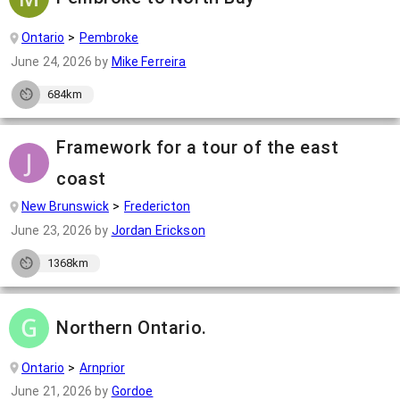
Ontario
Pembroke
June 24, 2026
by
Mike Ferreira
684km
Framework for a tour of the east
coast
New Brunswick
Fredericton
June 23, 2026
by
Jordan Erickson
1368km
Northern Ontario.
Ontario
Arnprior
June 21, 2026
by
Gordoe