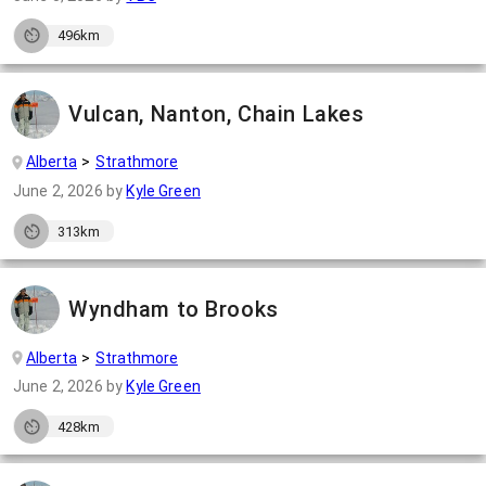
496km
Vulcan, Nanton, Chain Lakes
Alberta
Strathmore
June 2, 2026
by
Kyle Green
313km
Wyndham to Brooks
Alberta
Strathmore
June 2, 2026
by
Kyle Green
428km