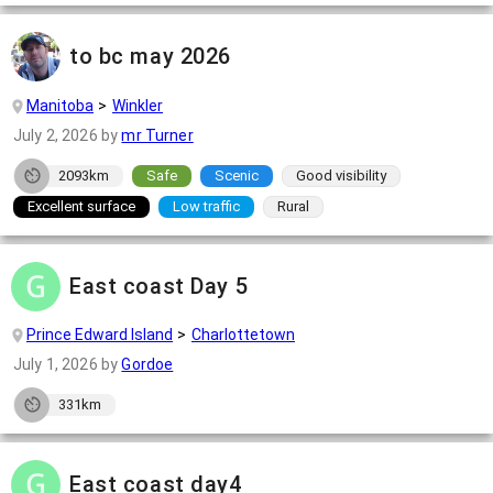
to bc may 2026
Manitoba
Winkler
July 2, 2026
by
mr Turner
2093km
Safe
Scenic
Good visibility
Excellent surface
Low traffic
Rural
East coast Day 5
Prince Edward Island
Charlottetown
July 1, 2026
by
Gordoe
331km
East coast day4