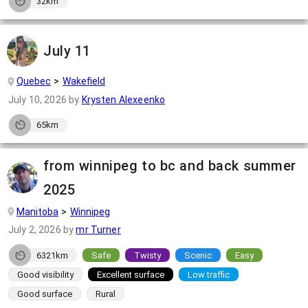
32km
July 11
Quebec
Wakefield
July 10, 2026
by
Krysten Alexeenko
65km
from winnipeg to bc and back summer
2025
Manitoba
Winnipeg
July 2, 2026
by
mr Turner
6321km
Safe
Twisty
Scenic
Easy
Good visibility
Excellent surface
Low traffic
Good surface
Rural