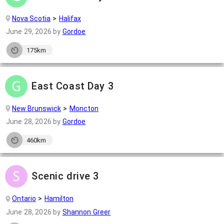
Nova Scotia
Halifax
June 29, 2026
by
Gordoe
175km
East Coast Day 3
New Brunswick
Moncton
June 28, 2026
by
Gordoe
460km
Scenic drive 3
Ontario
Hamilton
June 28, 2026
by
Shannon Greer