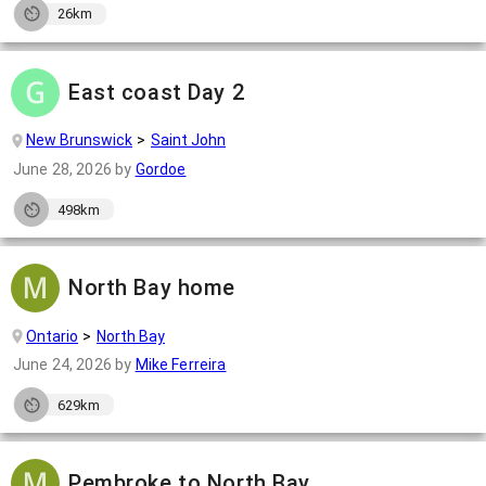
26km
East coast Day 2
New Brunswick
Saint John
June 28, 2026
by
Gordoe
498km
North Bay home
Ontario
North Bay
June 24, 2026
by
Mike Ferreira
629km
Pembroke to North Bay