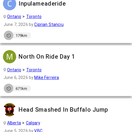
Inpulameaderide
Ontario
Toronto
June 7, 2026
by
Ciprian Stanciu
179km
North On Ride Day 1
Ontario
Toronto
June 6, 2026
by
Mike Ferreira
671km
Head Smashed In Buffalo Jump
Alberta
Calgary
June 5, 2026
by
VBC