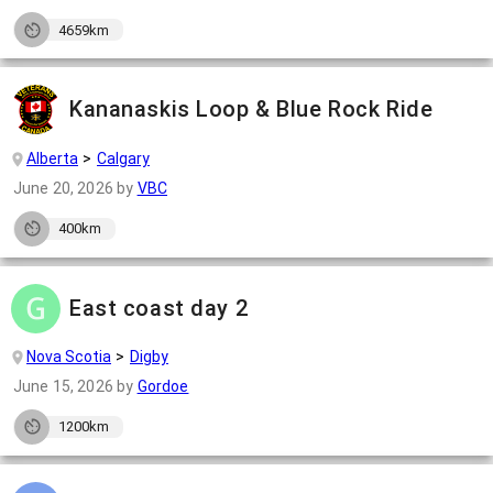
4659km
Kananaskis Loop & Blue Rock Ride
Alberta
Calgary
June 20, 2026
by
VBC
400km
East coast day 2
Nova Scotia
Digby
June 15, 2026
by
Gordoe
1200km