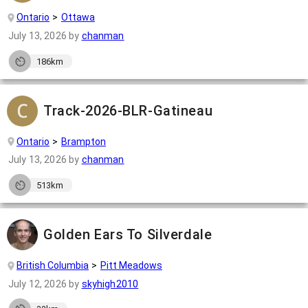
Ontario
Ottawa
July 13, 2026
by
chanman
186km
Track-2026-BLR-Gatineau
Ontario
Brampton
July 13, 2026
by
chanman
513km
Golden Ears To Silverdale
British Columbia
Pitt Meadows
July 12, 2026
by
skyhigh2010