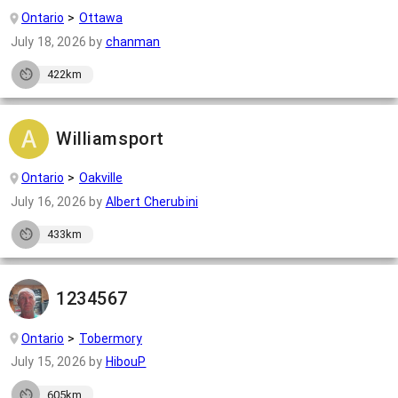
Ontario
Ottawa
July 18, 2026
by
chanman
422km
Williamsport
Ontario
Oakville
July 16, 2026
by
Albert Cherubini
433km
1234567
Ontario
Tobermory
July 15, 2026
by
HibouP
605km