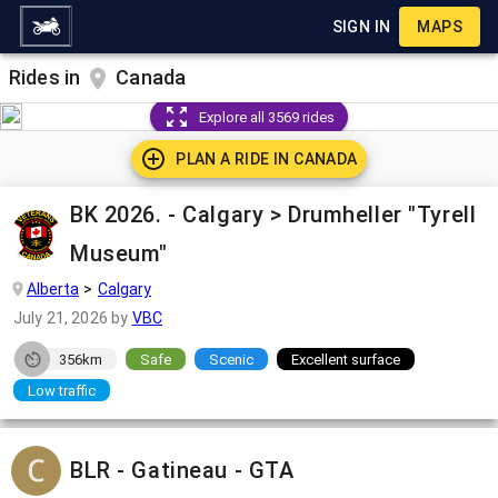
SIGN IN
MAPS
Rides in
Canada
Explore all 3569 rides
PLAN A RIDE IN
CANADA
BK 2026. - Calgary > Drumheller "Tyrell
Museum"
Alberta
Calgary
July 21, 2026
by
VBC
356km
Safe
Scenic
Excellent surface
Low traffic
BLR - Gatineau - GTA