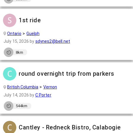
1st ride
Ontario
Guelph
July 15, 2026
by
sdynes2@bell.net
8km
round overnight trip from parkers
British Columbia
Vernon
July 14, 2026
by
C Porter
544km
Cantley - Redneck Bistro, Calabogie