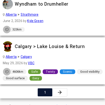
Wyndham to Drumheller
Alberta
Strathmore
June 2, 2026
by
Kyle Green
323km
Calgary > Lake Louise & Return
Alberta
Calgary
May 29, 2026
by
VBC
4606km
Safe
Twisty
Scenic
Good visibility
Good surface
Easy
1