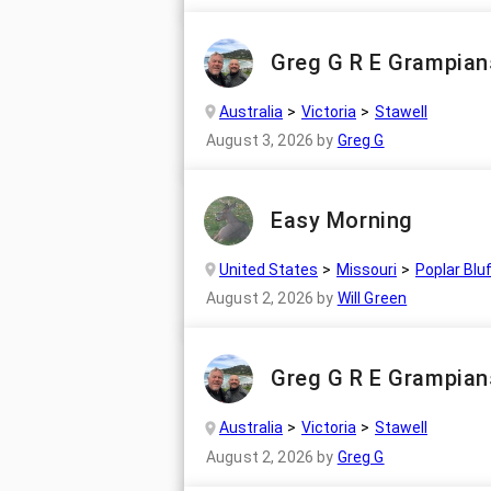
Greg G R E Grampians
Australia
Victoria
Stawell
August 3, 2026
by
Greg G
Easy Morning
United States
Missouri
Poplar Blu
August 2, 2026
by
Will Green
Greg G R E Grampian
Australia
Victoria
Stawell
August 2, 2026
by
Greg G