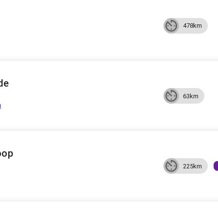
478km
de
63km
a
oop
225km