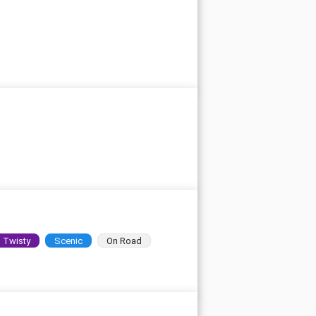
Twisty
Scenic
On Road