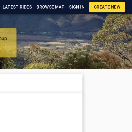
LATEST RIDES
BROWSE MAP
SIGN IN
CREATE NEW
roup