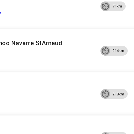
71km
y
noo Navarre StArnaud
214km
218km