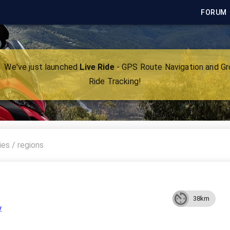
FORUM
We've just launched
Live Ride
- GPS Route Navigation and G
Ride Tracking!
38km
y