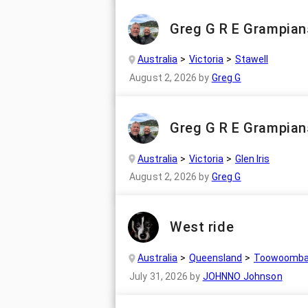
Greg G R E Grampian
Australia
Victoria
Stawell
August 2, 2026
by
Greg G
Greg G R E Grampian
Australia
Victoria
Glen Iris
August 2, 2026
by
Greg G
West ride
Australia
Queensland
Toowoomb
July 31, 2026
by
JOHNNO Johnson