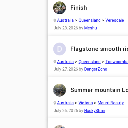
Finish
Australia
Queensland
Veresdale
July 28, 2026
by
Meshu
Flagstone smooth ri
Australia
Queensland
Toowoomb
July 27, 2026
by
DangerZone
Summer mountain L
Australia
Victoria
Mount Beauty
July 26, 2026
by
HuskyShan