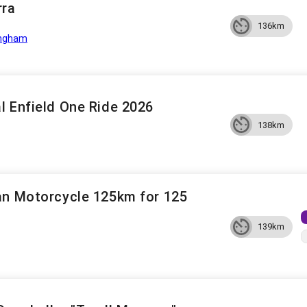
rra
136km
ngham
l Enfield One Ride 2026
138km
an Motorcycle 125km for 125
139km