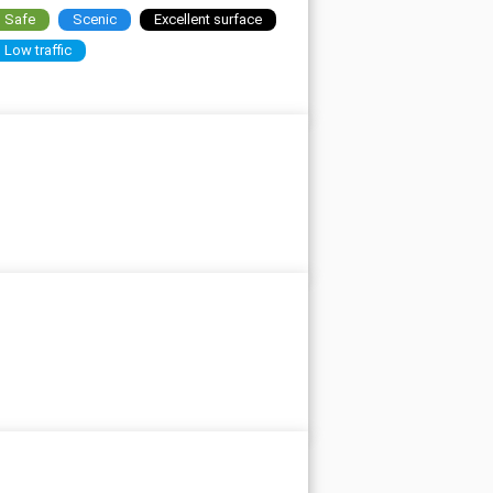
Safe
Scenic
Excellent surface
Low traffic