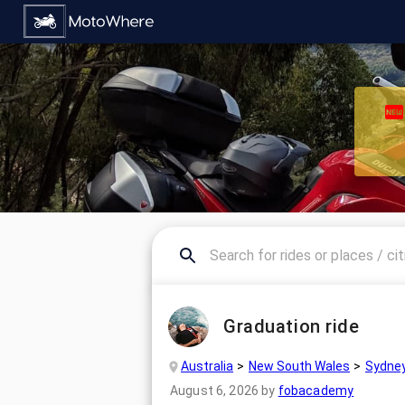
Graduation ride
Australia
New South Wales
Sydne
August 6, 2026
by
fobacademy