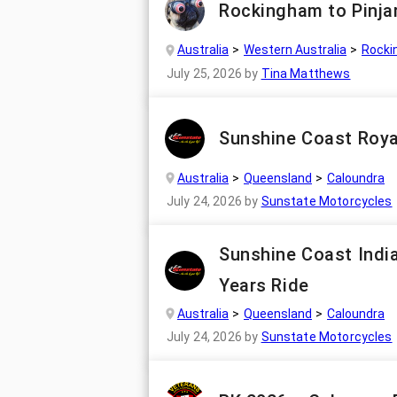
Rockingham to Pinja
Australia
Western Australia
Rocki
July 25, 2026
by
Tina Matthews
Sunshine Coast Roya
Australia
Queensland
Caloundra
July 24, 2026
by
Sunstate Motorcycles
Sunshine Coast Indi
Years Ride
Australia
Queensland
Caloundra
July 24, 2026
by
Sunstate Motorcycles