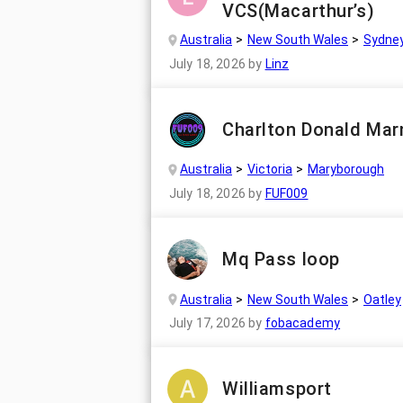
VCS(Macarthur’s)
Australia
New South Wales
Sydne
July 18, 2026
by
Linz
Charlton Donald Mar
Australia
Victoria
Maryborough
July 18, 2026
by
FUF009
Mq Pass loop
Australia
New South Wales
Oatley
July 17, 2026
by
fobacademy
Williamsport