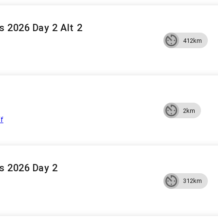
 2026 Day 2 Alt 2
412km
2km
ff
s 2026 Day 2
312km