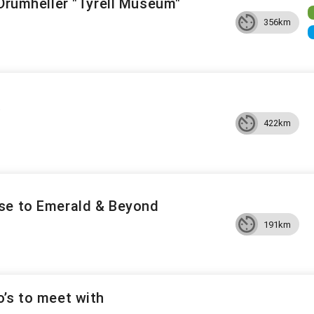
 Drumheller "Tyrell Museum"
356km
A
422km
se to Emerald & Beyond
191km
’s to meet with