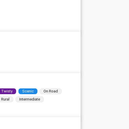
Twisty
Scenic
On Road
Rural
Intermediate