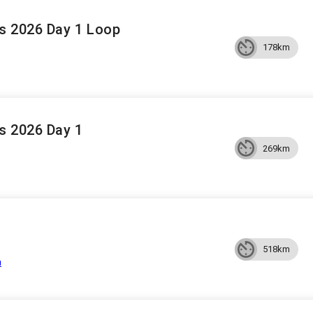
s 2026 Day 1 Loop
178km
s 2026 Day 1
269km
518km
a