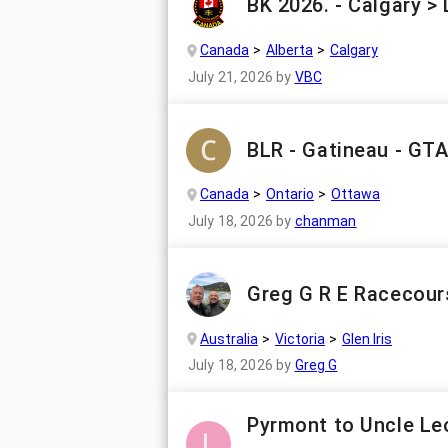
BK 2026. - Calgary >
Canada
Alberta
Calgary
July 21, 2026
by
VBC
BLR - Gatineau - GT
Canada
Ontario
Ottawa
July 18, 2026
by
chanman
Greg G R E Racecour
Australia
Victoria
Glen Iris
July 18, 2026
by
Greg G
Pyrmont to Uncle Leo