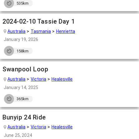
535km
2024-02-10 Tassie Day 1
Australia
Tasmania
Henrietta
January 19, 2026
158km
Swanpool Loop
Australia
Victoria
Healesville
January 14, 2025
365km
Bunyip 24 Ride
Australia
Victoria
Healesville
June 25, 2024