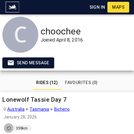
SIGN IN
MAPS
choochee
Joined
April 8, 2016
SEND MESSAGE
RIDES (12)
FAVOURITES (0)
Lonewolf Tassie Day 7
Australia
Tasmania
Bicheno
January 28, 2026
359km