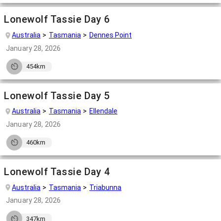
Lonewolf Tassie Day 6
Australia
Tasmania
Dennes Point
January 28, 2026
454km
Lonewolf Tassie Day 5
Australia
Tasmania
Ellendale
January 28, 2026
460km
Lonewolf Tassie Day 4
Australia
Tasmania
Triabunna
January 28, 2026
347km