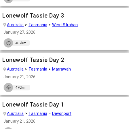
Lonewolf Tassie Day 3
Australia
Tasmania
West Strahan
January 27, 2026
487km
Lonewolf Tassie Day 2
Australia
Tasmania
Marrawah
January 21, 2026
470km
Lonewolf Tassie Day 1
Australia
Tasmania
Devonport
January 21, 2026