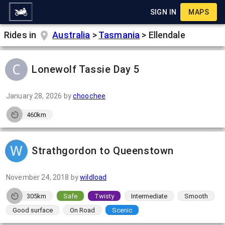
SIGN IN
MAPS
Rides in
Australia
>
Tasmania
>
Ellendale
Lonewolf Tassie Day 5
January 28, 2026
by
choochee
460km
Strathgordon to Queenstown
November 24, 2018
by
wildload
305km
Safe
Twisty
Intermediate
Smooth
Good surface
On Road
Scenic