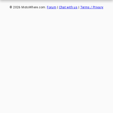
©
2026
MotoWhere.com.
Forum
|
Chat with us
|
Terms / Privacy