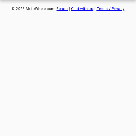
©
2026
MotoWhere.com.
Forum
|
Chat with us
|
Terms / Privacy