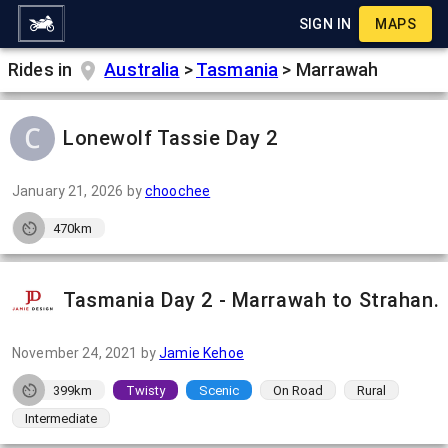
SIGN IN
MAPS
Rides in
Australia
>
Tasmania
>
Marrawah
Lonewolf Tassie Day 2
January 21, 2026
by
choochee
470km
Tasmania Day 2 - Marrawah to Strahan.
November 24, 2021
by
Jamie Kehoe
399km
Twisty
Scenic
On Road
Rural
Intermediate