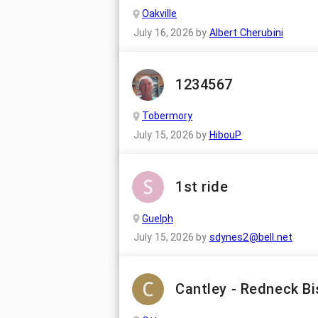
Oakville
July 16, 2026
by
Albert Cherubini
1234567
Tobermory
July 15, 2026
by
HibouP
1st ride
Guelph
July 15, 2026
by
sdynes2@bell.net
Cantley - Redneck Bi