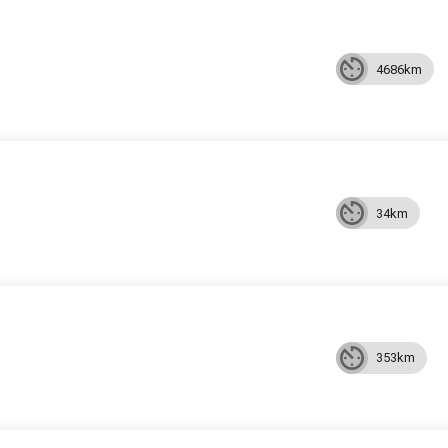
4686km
34km
353km