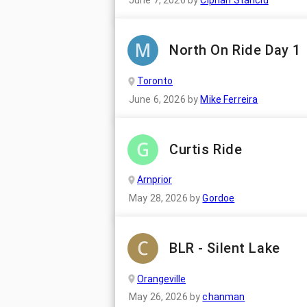
June 7, 2026
by
Ciprian Stanciu
North On Ride Day 1
Toronto
June 6, 2026
by
Mike Ferreira
Curtis Ride
Arnprior
May 28, 2026
by
Gordoe
BLR - Silent Lake
Orangeville
May 26, 2026
by
chanman