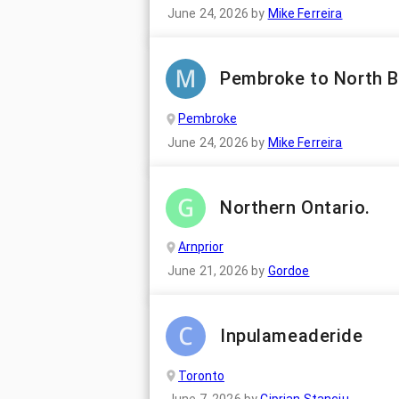
June 24, 2026
by
Mike Ferreira
Pembroke to North 
Pembroke
June 24, 2026
by
Mike Ferreira
Northern Ontario.
Arnprior
June 21, 2026
by
Gordoe
Inpulameaderide
Toronto