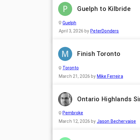
Guelph to Kilbride
Guelph
April 3, 2026
by
PeterDonders
Finish Toronto
Toronto
March 21, 2026
by
Mike Ferreira
Ontario Highlands Si
Pembroke
March 12, 2026
by
Jason Bechervaise