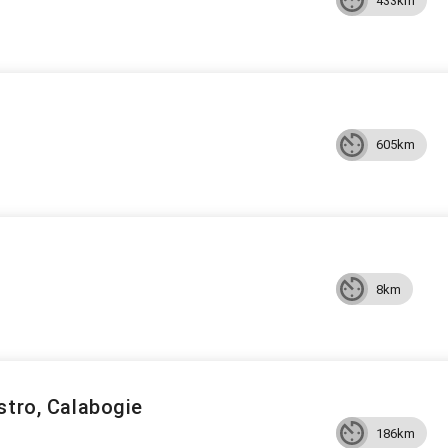
433km
605km
8km
stro, Calabogie
186km