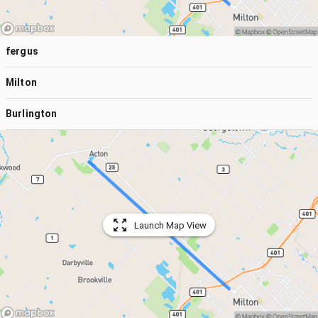
fergus
Milton
Burlington
Launch Map View