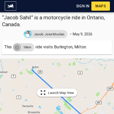
SIGN IN
MAPS
“Jacob Sahil” is a motorcycle ride in Ontario,
Canada.
–
May 9, 2026
Jacob Jose Moolan
This
ride visits
Burlington, Milton.
16km
Launch Map View