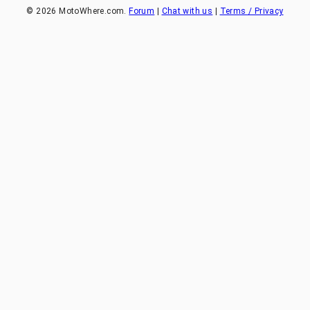
©
2026
MotoWhere.com.
Forum
|
Chat with us
|
Terms / Privacy