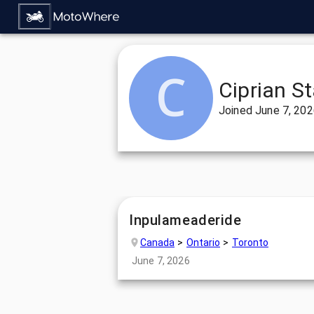
Ciprian S
Joined
June 7, 20
Inpulameaderide
Canada
Ontario
Toronto
June 7, 2026