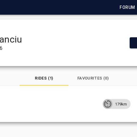
FORUM
tanciu
26
RIDES (1)
FAVOURITES (0)
179km