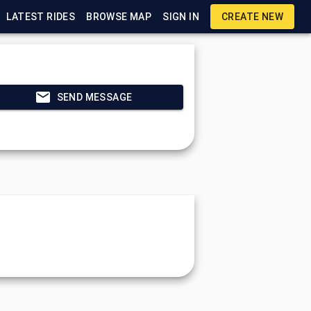
LATEST RIDES
BROWSE MAP
SIGN IN
CREATE NEW
SEND MESSAGE