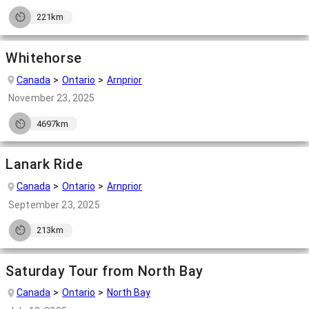
221km
Whitehorse
Canada
Ontario
Arnprior
November 23, 2025
4697km
Lanark Ride
Canada
Ontario
Arnprior
September 23, 2025
213km
Saturday Tour from North Bay
Canada
Ontario
North Bay