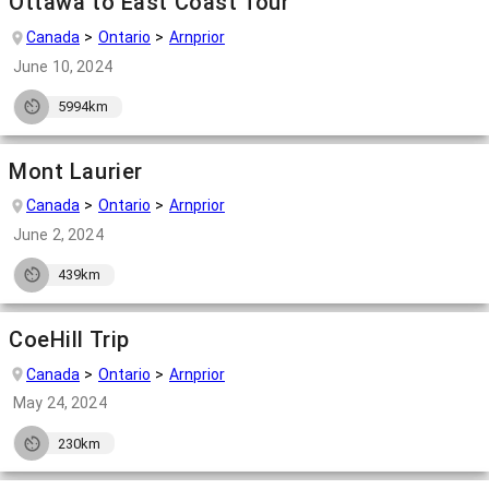
Ottawa to East Coast Tour
Canada
Ontario
Arnprior
June 10, 2024
5994km
Mont Laurier
Canada
Ontario
Arnprior
June 2, 2024
439km
CoeHill Trip
Canada
Ontario
Arnprior
May 24, 2024
230km