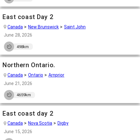
East coast Day 2
Canada
New Brunswick
Saint John
June 28, 2026
498km
Northern Ontario.
Canada
Ontario
Arnprior
June 21, 2026
4659km
East coast day 2
Canada
Nova Scotia
Digby
June 15, 2026