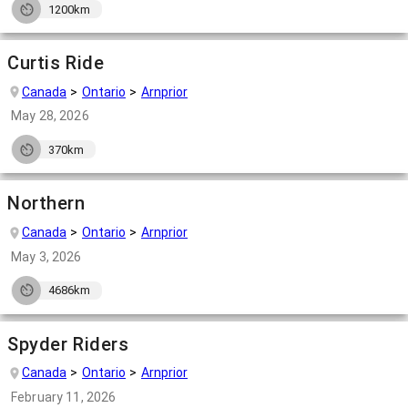
1200km
Curtis Ride
Canada
Ontario
Arnprior
May 28, 2026
370km
Northern
Canada
Ontario
Arnprior
May 3, 2026
4686km
Spyder Riders
Canada
Ontario
Arnprior
February 11, 2026