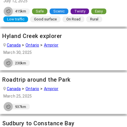
July 12, 2025
415km
Safe
Scenic
Twisty
Easy
Low traffic
Good surface
On Road
Rural
Hyland Creek explorer
Canada
Ontario
Arnprior
March 30, 2025
230km
Roadtrip around the Park
Canada
Ontario
Arnprior
March 25, 2025
937km
Sudbury to Constance Bay