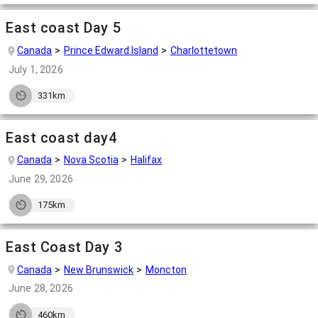
East coast Day 5
Canada
Prince Edward Island
Charlottetown
July 1, 2026
331km
East coast day4
Canada
Nova Scotia
Halifax
June 29, 2026
175km
East Coast Day 3
Canada
New Brunswick
Moncton
June 28, 2026
460km