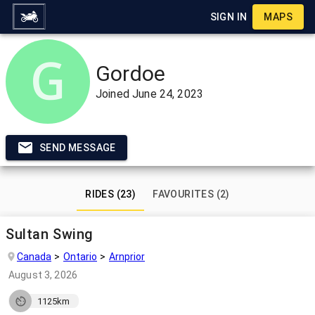
SIGN IN
MAPS
Gordoe
Joined
June 24, 2023
SEND MESSAGE
RIDES (23)
FAVOURITES (2)
Sultan Swing
Canada
Ontario
Arnprior
August 3, 2026
1125km