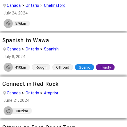
Canada
Ontario
Chelmsford
July 24, 2024
576km
Spanish to Wawa
Canada
Ontario
Spanish
July 8, 2024
410km
Rough
Offroad
Scenic
Twisty
Connect in Red Rock
Canada
Ontario
Arnprior
June 21, 2024
1362km