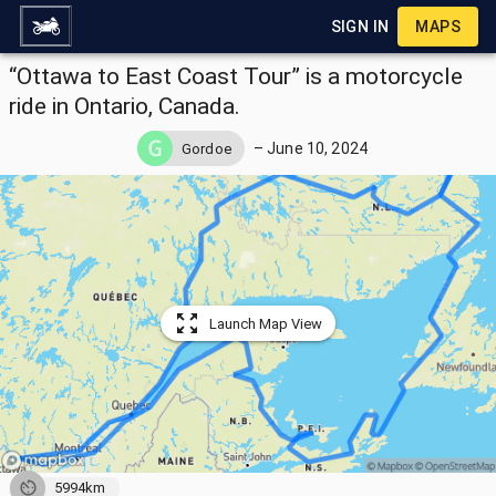
SIGN IN
MAPS
“Ottawa to East Coast Tour” is a motorcycle
ride in Ontario, Canada.
–
June 10, 2024
Gordoe
Launch Map View
5994km