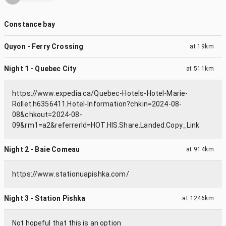
Constance bay
Quyon - Ferry Crossing
at
19km
Night 1 - Quebec City
at
511km
https://www.expedia.ca/Quebec-Hotels-Hotel-Marie-
Rollet.h6356411.Hotel-Information?chkin=2024-08-
08&chkout=2024-08-
09&rm1=a2&referrerId=HOT.HIS.Share.Landed.Copy_Link
Night 2 - Baie Comeau
at
914km
https://www.stationuapishka.com/
Night 3 - Station Pishka
at
1246km
Not hopeful that this is an option