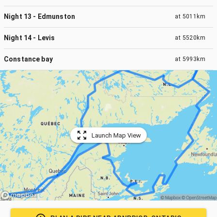
Night 13 - Edmunston
at
5011km
Night 14 - Levis
at
5520km
Constance bay
at
5993km
Launch Map View