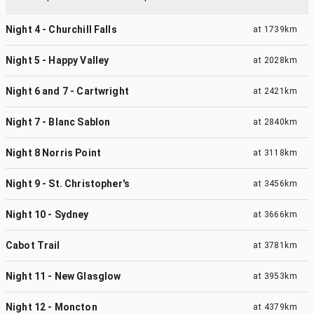
Night 4 - Churchill Falls
at
1739km
Night 5 - Happy Valley
at
2028km
Night 6 and 7 - Cartwright
at
2421km
Night 7 - Blanc Sablon
at
2840km
Night 8 Norris Point
at
3118km
Night 9 - St. Christopher's
at
3456km
Night 10 - Sydney
at
3666km
Cabot Trail
at
3781km
Night 11 - New Glasglow
at
3953km
Night 12 - Moncton
at
4379km