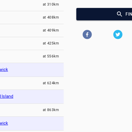
at
310km
FI
at
408km
at
409km
at
425km
at
556km
wick
at
624km
 Island
at
863km
wick