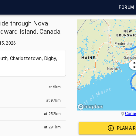
FORUM
ride through Nova
Edward Island, Canada.
15, 2026
uth, Charlottetown, Digby,
at
5km
at
97km
Cana
at
252km
at
291km
PLAN A 