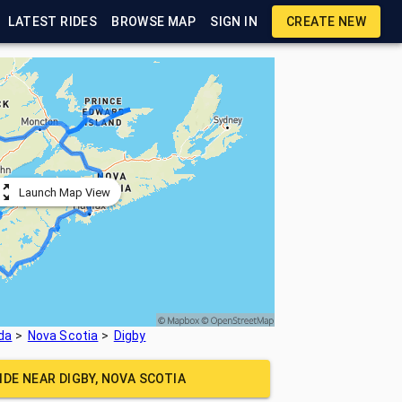
LATEST RIDES
BROWSE MAP
SIGN IN
CREATE NEW
Launch Map View
da
Nova Scotia
Digby
RIDE NEAR
DIGBY, NOVA SCOTIA