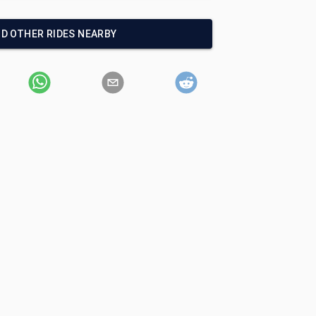
ND OTHER RIDES NEARBY