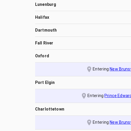
Lunenburg
Halifax
Dartmouth
Fall River
Oxford
Entering
New Bruns
Port Elgin
Entering
Prince Edward
Charlottetown
Entering
New Bruns