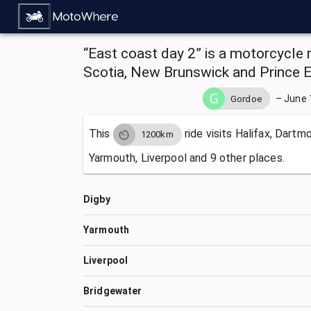
“East coast day 2” is a motorcycle 
Scotia, New Brunswick and Prince 
–
June 
Gordoe
This
ride visits
Halifax, Dartmo
1200km
Yarmouth, Liverpool and 9 other places.
Digby
Yarmouth
Liverpool
Bridgewater