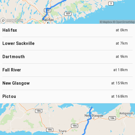
Halifax
at
0km
Lower Sackville
at
7km
Dartmouth
at
9km
Fall River
at
18km
New Glasgow
at
159km
Pictou
at
168km