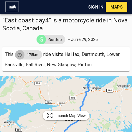
SIGN IN
MAPS
“East coast day4” is a motorcycle ride in Nova
Scotia, Canada.
–
June 29, 2026
Gordoe
This
ride visits
Halifax, Dartmouth, Lower
175km
Sackville, Fall River, New Glasgow, Pictou.
Launch Map View