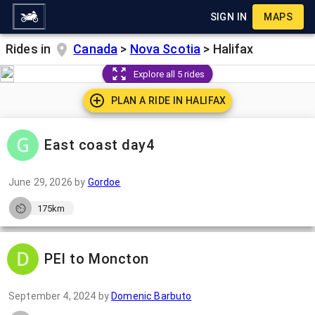
SIGN IN
MAPS
Rides in
Canada
>
Nova Scotia
>
Halifax
Explore all 5 rides
PLAN A RIDE IN
HALIFAX
East coast day4
June 29, 2026
by
Gordoe
175km
PEI to Moncton
September 4, 2024
by
Domenic Barbuto