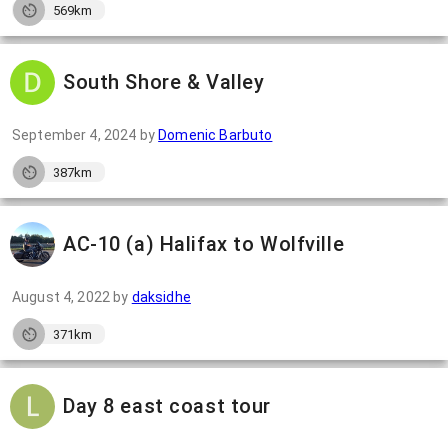
569km
South Shore & Valley
September 4, 2024
by
Domenic Barbuto
387km
AC-10 (a) Halifax to Wolfville
August 4, 2022
by
daksidhe
371km
Day 8 east coast tour