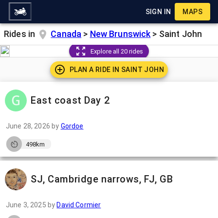
SIGN IN
MAPS
Rides in
Canada
>
New Brunswick
>
Saint John
Explore all 20 rides
PLAN A RIDE IN
SAINT JOHN
East coast Day 2
June 28, 2026
by
Gordoe
498km
SJ, Cambridge narrows, FJ, GB
June 3, 2025
by
David Cormier