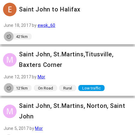
Saint John to Halifax
June 18, 2017
by
ewok_60
421km
Saint John, St.Martins,Titusville,
Baxters Corner
June 12, 2017
by
Mor
121km
On Road
Rural
Low traffic
Saint John, St.Martins, Norton, Saint
John
June 5, 2017
by
Mor