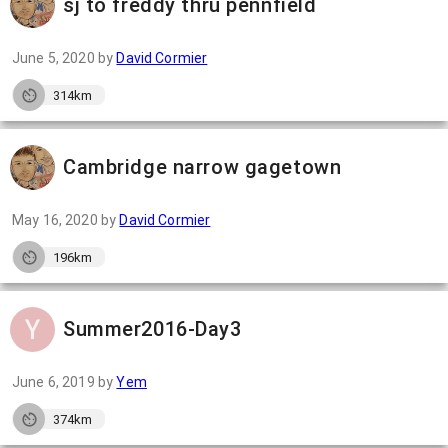
sj to freddy thru pennfield
June 5, 2020
by
David Cormier
314km
Cambridge narrow gagetown
May 16, 2020
by
David Cormier
196km
Summer2016-Day3
June 6, 2019
by
Yem
374km