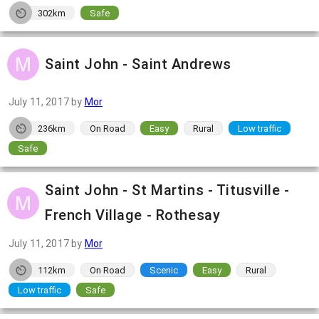
302km
Safe
Saint John - Saint Andrews
July 11, 2017
by
Mor
236km
On Road
Easy
Rural
Low traffic
Safe
Saint John - St Martins - Titusville -
French Village - Rothesay
July 11, 2017
by
Mor
112km
On Road
Scenic
Easy
Rural
Low traffic
Safe