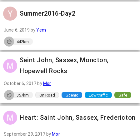
Summer2016-Day2
June 6, 2019
by
Yem
442km
Saint John, Sassex, Moncton,
Hopewell Rocks
October 6, 2017
by
Mor
357km
On Road
Scenic
Low traffic
Safe
Heart: Saint John, Sassex, Fredericton
September 29, 2017
by
Mor