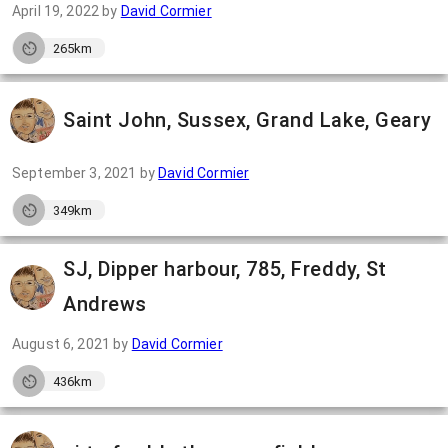
April 19, 2022
by
David Cormier
265km
Saint John, Sussex, Grand Lake, Geary
September 3, 2021
by
David Cormier
349km
SJ, Dipper harbour, 785, Freddy, St
Andrews
August 6, 2021
by
David Cormier
436km