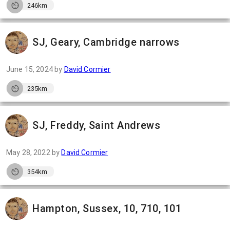
246km
SJ, Geary, Cambridge narrows
June 15, 2024
by
David Cormier
235km
SJ, Freddy, Saint Andrews
May 28, 2022
by
David Cormier
354km
Hampton, Sussex, 10, 710, 101