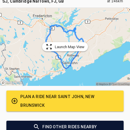
SJ, Cambridge Narrows, FJ, GB
at
246km
Launch Map View
PLAN A RIDE NEAR
SAINT JOHN, NEW
BRUNSWICK
FIND OTHER RIDES NEARBY