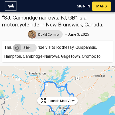
SIGN IN
MAPS
“SJ, Cambridge narrows, FJ, GB” is a
motorcycle ride in New Brunswick, Canada.
–
June 3, 2025
David Cormier
This
ride visits
Rothesay, Quispamsis,
246km
Hampton, Cambridge-Narrows, Gagetown, Oromocto.
Launch Map View