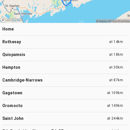
Home
Rothesay
at
14km
Quispamsis
at
18km
Hampton
at
35km
Cambridge-Narrows
at
87km
Gagetown
at
109km
Oromocto
at
149km
Saint John
at
244km