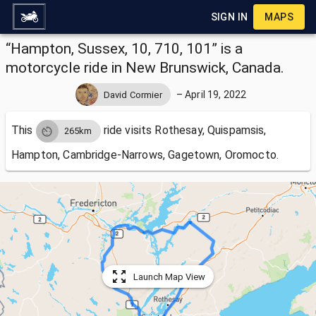
SIGN IN
MAPS
“Hampton, Sussex, 10, 710, 101” is a
motorcycle ride in New Brunswick, Canada.
–
April 19, 2022
David Cormier
This
ride visits
Rothesay, Quispamsis,
265km
Hampton, Cambridge-Narrows, Gagetown, Oromocto.
Launch Map View