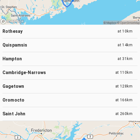
Rothesay
at
10km
Quispamsis
at
14km
Hampton
at
31km
Cambridge-Narrows
at
110km
Gagetown
at
128km
Oromocto
at
166km
Saint John
at
260km