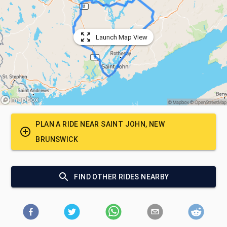
Launch Map View
PLAN A RIDE NEAR
SAINT JOHN, NEW
BRUNSWICK
FIND OTHER RIDES NEARBY