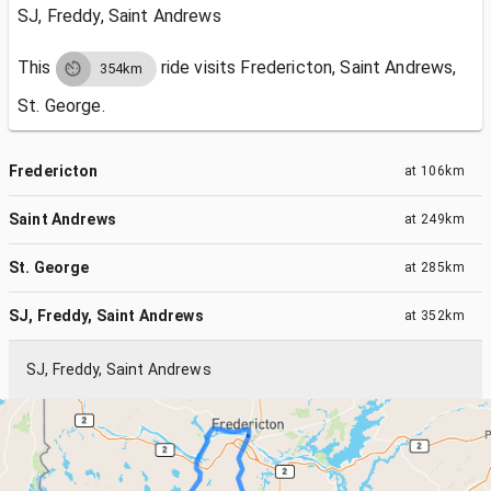
SJ, Freddy, Saint Andrews
This
ride visits
Fredericton, Saint Andrews,
354km
St. George.
Fredericton
at
106km
Saint Andrews
at
249km
St. George
at
285km
SJ, Freddy, Saint Andrews
at
352km
SJ, Freddy, Saint Andrews