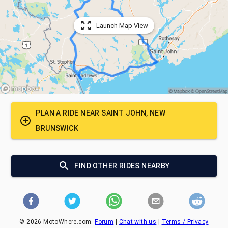
Launch Map View
PLAN A RIDE NEAR
SAINT JOHN, NEW
BRUNSWICK
FIND OTHER RIDES NEARBY
©
2026
MotoWhere.com.
Forum
|
Chat with us
|
Terms / Privacy