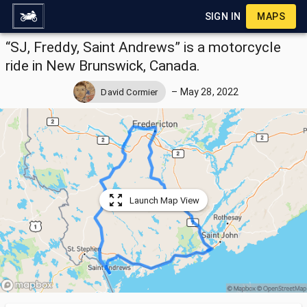
SIGN IN
MAPS
“SJ, Freddy, Saint Andrews” is a motorcycle
ride in New Brunswick, Canada.
–
May 28, 2022
David Cormier
Launch Map View