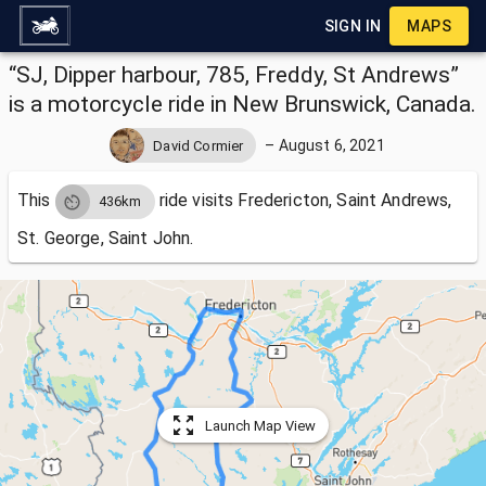
SIGN IN
MAPS
“SJ, Dipper harbour, 785, Freddy, St Andrews”
is a motorcycle ride in New Brunswick, Canada.
–
August 6, 2021
David Cormier
This
ride visits
Fredericton, Saint Andrews,
436km
St. George, Saint John.
Launch Map View