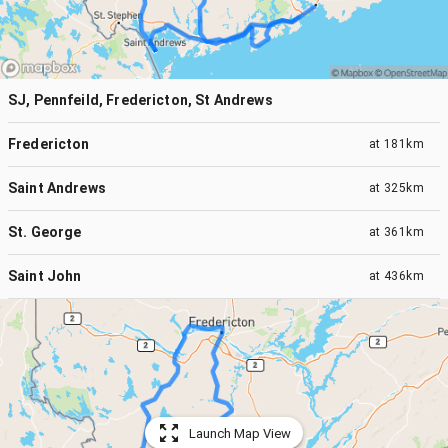
SJ, Pennfeild, Fredericton, St Andrews
Fredericton
at
181km
Saint Andrews
at
325km
St. George
at
361km
Saint John
at
436km
Launch Map View