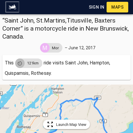
SIGN IN
MAPS
“Saint John, St.Martins,Titusville, Baxters
Corner” is a motorcycle ride in New Brunswick,
Canada.
–
June 12, 2017
Mor
This
ride visits
Saint John, Hampton,
121km
Quispamsis, Rothesay.
Launch Map View