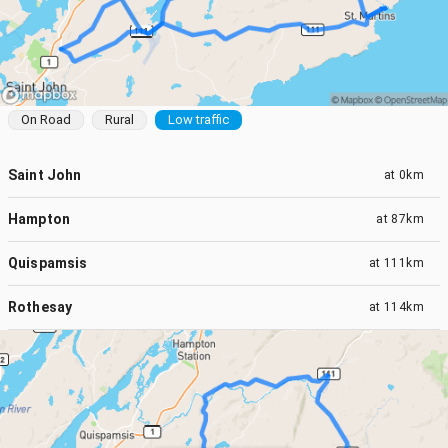
On Road
Rural
Low traffic
Saint John
at
0km
Hampton
at
87km
Quispamsis
at
111km
Rothesay
at
114km