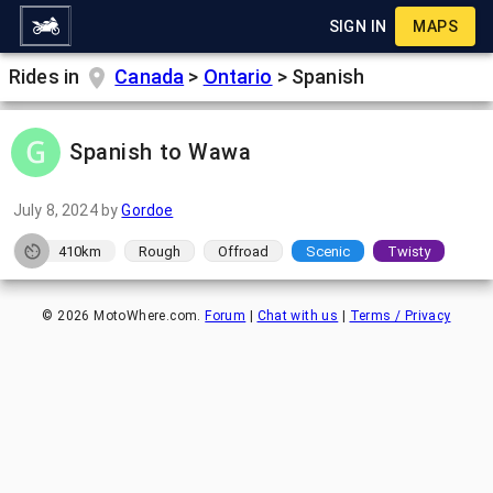
SIGN IN
MAPS
Rides in
Canada
>
Ontario
>
Spanish
Spanish to Wawa
July 8, 2024
by
Gordoe
410km
Rough
Offroad
Scenic
Twisty
©
2026
MotoWhere.com.
Forum
|
Chat with us
|
Terms / Privacy