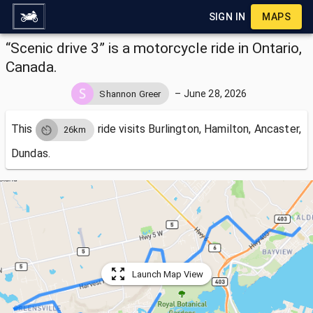
SIGN IN
MAPS
“Scenic drive 3” is a motorcycle ride in Ontario,
Canada.
–
June 28, 2026
Shannon Greer
This
ride visits
Burlington, Hamilton, Ancaster,
26km
Dundas.
Launch Map View