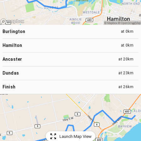
Burlington
at
0km
Hamilton
at
0km
Ancaster
at
20km
Dundas
at
23km
Finish
at
26km
Launch Map View