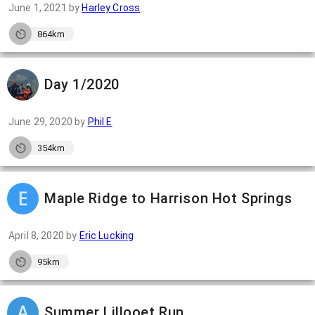
June 1, 2021
by
Harley Cross
864km
Day 1/2020
June 29, 2020
by
Phil E
354km
Maple Ridge to Harrison Hot Springs
April 8, 2020
by
Eric Lucking
95km
Summer Lillooet Run