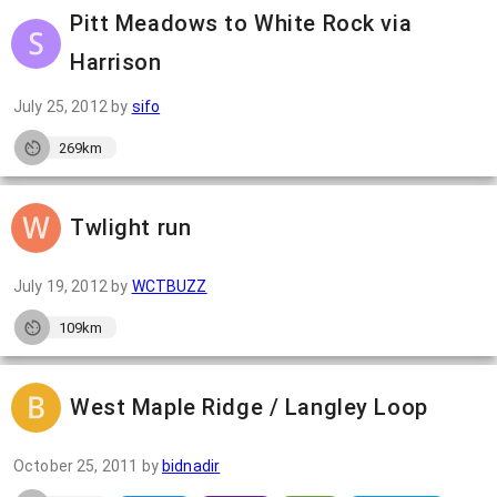
Pitt Meadows to White Rock via
Harrison
July 25, 2012
by
sifo
269km
Twlight run
July 19, 2012
by
WCTBUZZ
109km
West Maple Ridge / Langley Loop
October 25, 2011
by
bidnadir