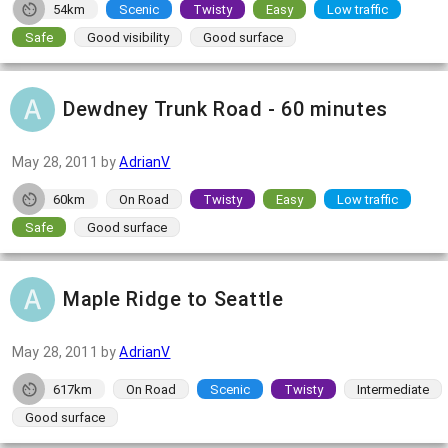
54km
Scenic
Twisty
Easy
Low traffic
Safe
Good visibility
Good surface
Dewdney Trunk Road - 60 minutes
May 28, 2011
by
AdrianV
60km
On Road
Twisty
Easy
Low traffic
Safe
Good surface
Maple Ridge to Seattle
May 28, 2011
by
AdrianV
617km
On Road
Scenic
Twisty
Intermediate
Good surface