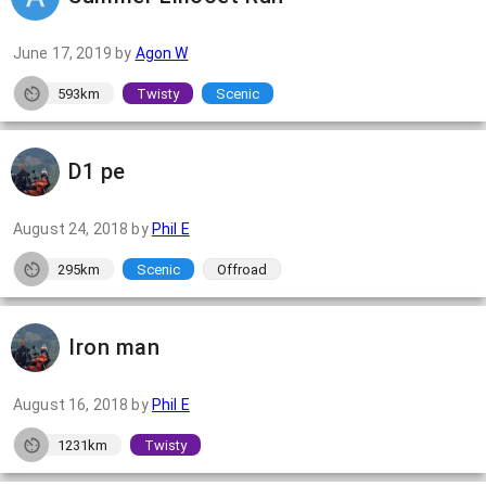
June 17, 2019
by
Agon W
593km
Twisty
Scenic
D1 pe
August 24, 2018
by
Phil E
295km
Scenic
Offroad
Iron man
August 16, 2018
by
Phil E
1231km
Twisty