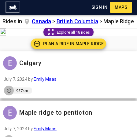
SIGN IN
MAPS
Rides in
Canada
>
British Columbia
>
Maple Ridge
Explore all 18 rides
PLAN A RIDE IN
MAPLE RIDGE
Calgary
July 7, 2024
by
Emily Maas
937km
Maple ridge to penticton
July 7, 2024
by
Emily Maas