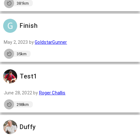
381km
Finish
May 2, 2023
by
GoldstarGunner
35km
Test1
June 28, 2022
by
Roger Challis
298km
Duffy