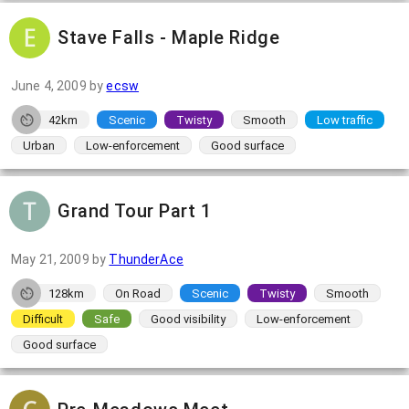
Stave Falls - Maple Ridge
June 4, 2009
by
ecsw
42km
Scenic
Twisty
Smooth
Low traffic
Urban
Low-enforcement
Good surface
Grand Tour Part 1
May 21, 2009
by
ThunderAce
128km
On Road
Scenic
Twisty
Smooth
Difficult
Safe
Good visibility
Low-enforcement
Good surface