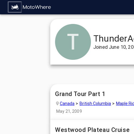
ThunderA
Joined
June 10, 2
Grand Tour Part 1
Canada
British Columbia
Maple Ri
May 21, 2009
Westwood Plateau Cruise