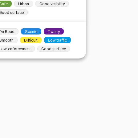
Safe
Urban
Good visibility
Good surface
On Road
Scenic
Twisty
Smooth
Difficult
Low traffic
Low-enforcement
Good surface