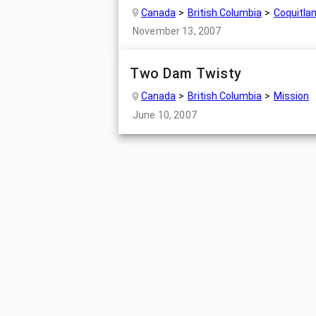
Canada
British Columbia
Coquitla
November 13, 2007
Two Dam Twisty
Canada
British Columbia
Mission
June 10, 2007