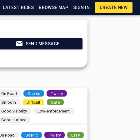
LATEST RIDES
BROWSE MAP
SIGN IN
CREATE NEW
SEND MESSAGE
On Road
Scenic
Twisty
Smooth
Difficult
Safe
Good visibility
Low-enforcement
Good surface
On Road
Scenic
Twisty
Easy