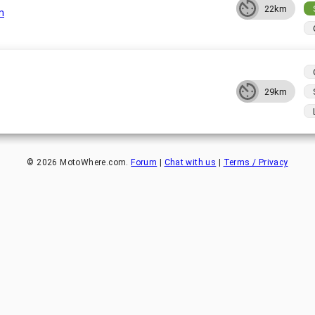
22km
m
29km
©
2026
MotoWhere.com.
Forum
|
Chat with us
|
Terms / Privacy