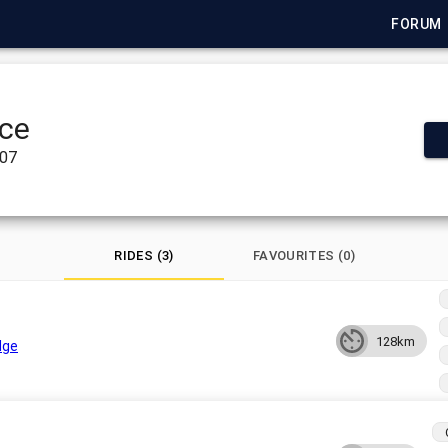
FORUM
ce
007
RIDES (3)
FAVOURITES (0)
128km
dge