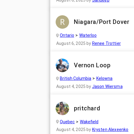
August 6, 2025
by
Sandeep
Niagara/Port Dover
Ontario
Waterloo
August 6, 2025
by
Renee Trottier
Vernon Loop
British Columbia
Kelowna
August 4, 2025
by
Jason Wiersma
pritchard
Quebec
Wakefield
August 4, 2025
by
Krysten Alexeenko