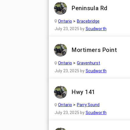
Peninsula Rd
Ontario
Bracebridge
July 23, 2025
by
Scudworth
Mortimers Point
Ontario
Gravenhurst
July 23, 2025
by
Scudworth
Hwy 141
Ontario
Parry Sound
July 23, 2025
by
Scudworth