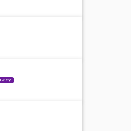
Twisty