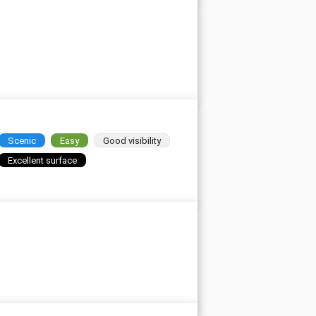
Scenic
Easy
Good visibility
Excellent surface