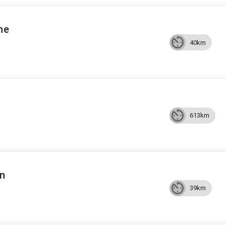
ne
40km
613km
an
39km