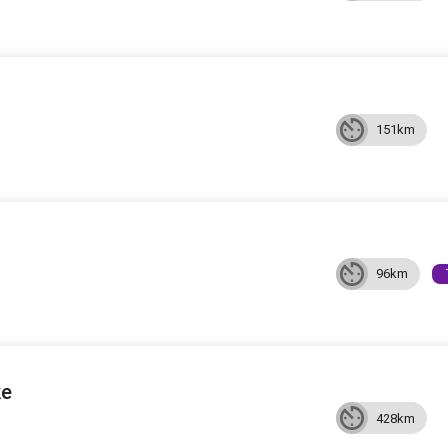
151km
96km
ke
428km