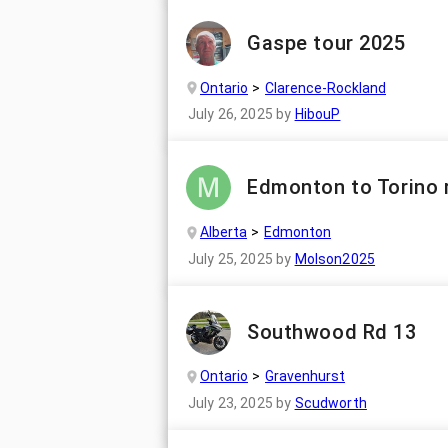
Gaspe tour 2025
Ontario
Clarence-Rockland
July 26, 2025
by
HibouP
Edmonton to Torino 
Alberta
Edmonton
July 25, 2025
by
Molson2025
Southwood Rd 13
Ontario
Gravenhurst
July 23, 2025
by
Scudworth