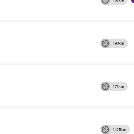
182km
190km
173km
1425km