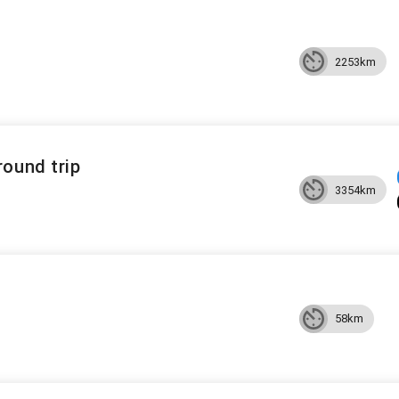
2253km
round trip
3354km
58km