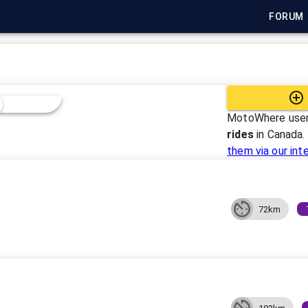
FORUM
MotoWhere user
rides
in
Canada
.
them via our int
72km