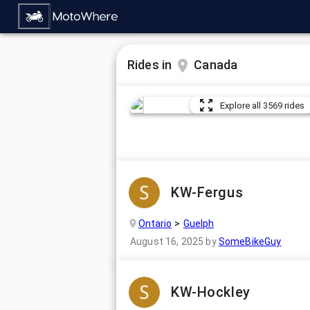
Rides in
Canada
Explore all 3569 rides
KW-Fergus
Ontario
Guelph
August 16, 2025
by
SomeBikeGuy
KW-Hockley