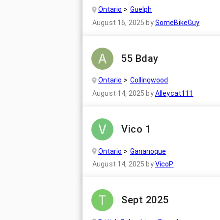
Ontario
Guelph
August 16, 2025
by
SomeBikeGuy
55 Bday
Ontario
Collingwood
August 14, 2025
by
Alleycat111
Vico 1
Ontario
Gananoque
August 14, 2025
by
VicoP
Sept 2025