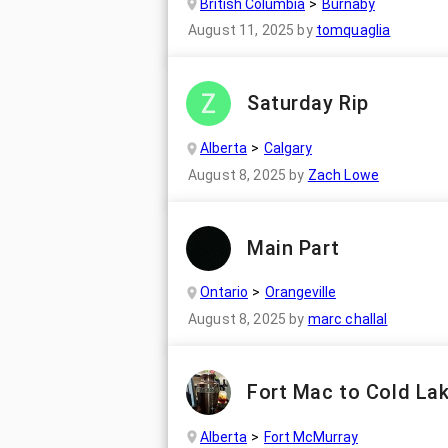
British Columbia
Burnaby
August 11, 2025
by
tomquaglia
Saturday Rip
Alberta
Calgary
August 8, 2025
by
Zach Lowe
Main Part
Ontario
Orangeville
August 8, 2025
by
marc challal
Fort Mac to Cold La
Alberta
Fort McMurray