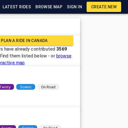
LATEST RIDES
BROWSE MAP
SIGN IN
CREATE NEW
PLAN A RIDE IN
CANADA
s have already contributed
3569
 Find them listed below - or
browse
eractive map
.
Twisty
Scenic
On Road