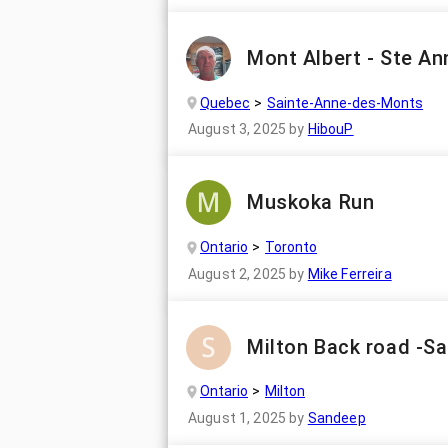
Mont Albert - Ste An
Quebec
Sainte-Anne-des-Monts
August 3, 2025
by
HibouP
Muskoka Run
Ontario
Toronto
August 2, 2025
by
Mike Ferreira
Milton Back road -S
Ontario
Milton
August 1, 2025
by
Sandeep