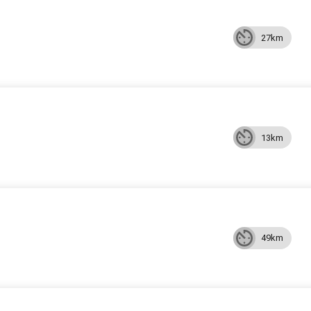
27km
13km
49km