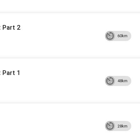
 Part 2
60km
 Part 1
48km
28km