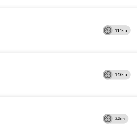
114km
143km
34km