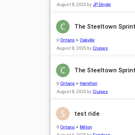
August 8, 2025
by
JP Dingle
The Steeltown Sprint
Ontario
Oakville
August 8, 2025
by
Cruises
The Steeltown Sprint
Ontario
Hamilton
August 8, 2025
by
Cruises
test ride
Ontario
Milton