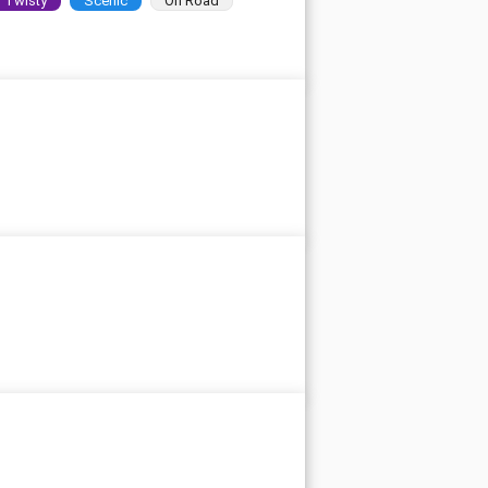
Twisty
Scenic
On Road