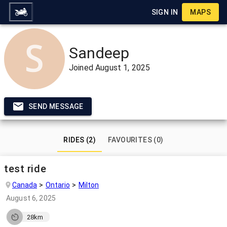
SIGN IN
MAPS
Sandeep
Joined
August 1, 2025
SEND MESSAGE
RIDES (2)
FAVOURITES (0)
test ride
Canada
Ontario
Milton
August 6, 2025
28km