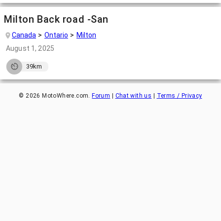
Milton Back road -San
Canada
Ontario
Milton
August 1, 2025
39km
©
2026
MotoWhere.com.
Forum
|
Chat with us
|
Terms / Privacy