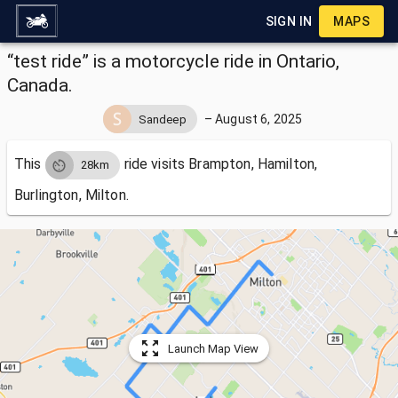
SIGN IN
MAPS
“test ride” is a motorcycle ride in Ontario,
Canada.
–
August 6, 2025
Sandeep
This
ride visits
Brampton, Hamilton,
28km
Burlington, Milton.
Launch Map View