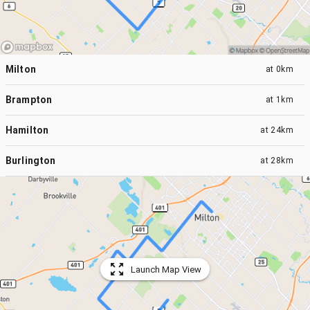
Milton
at
0km
Brampton
at
1km
Hamilton
at
24km
Burlington
at
28km
Launch Map View