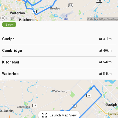
Easy
Guelph
at
31km
Cambridge
at
40km
Kitchener
at
54km
Waterloo
at
54km
Launch Map View