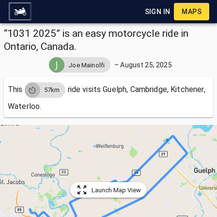
SIGN IN
MAPS
“1031 2025” is an easy motorcycle ride in
Ontario, Canada.
–
August 25, 2025
Joe Mainolfi
This
ride visits
Guelph, Cambridge, Kitchener,
57km
Waterloo.
Launch Map View