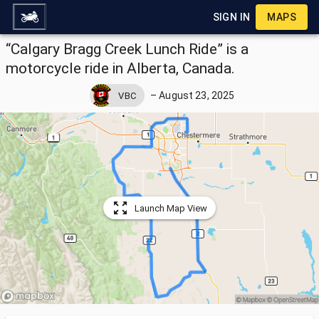
SIGN IN
MAPS
“Calgary Bragg Creek Lunch Ride” is a
motorcycle ride in Alberta, Canada.
–
August 23, 2025
VBC
Launch Map View