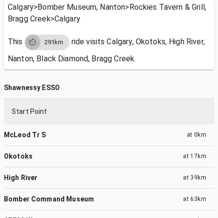
Calgary>Bomber Museum, Nanton>Rockies Tavern & Grill,
Bragg Creek>Calgary
This
ride visits
Calgary, Okotoks, High River,
291km
Nanton, Black Diamond, Bragg Creek.
Shawnessy ESSO
Start Point
McLeod Tr S
at
0km
Okotoks
at
17km
High River
at
39km
Bomber Command Museum
at
63km