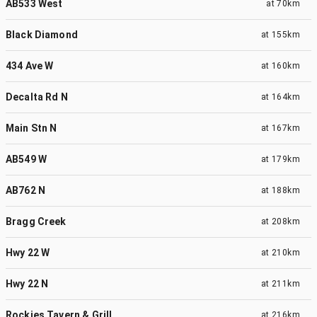
AB533 West
at
70km
Black Diamond
at
155km
434 Ave W
at
160km
Decalta Rd N
at
164km
Main Stn N
at
167km
AB549 W
at
179km
AB762 N
at
188km
Bragg Creek
at
208km
Hwy 22 W
at
210km
Hwy 22 N
at
211km
Rockies Tavern & Grill
at
216km