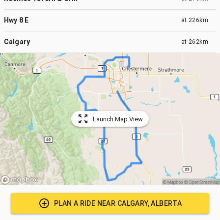
Hwy 8 E
at
226km
Calgary
at
262km
Launch Map View
PLAN A RIDE NEAR
CALGARY, ALBERTA