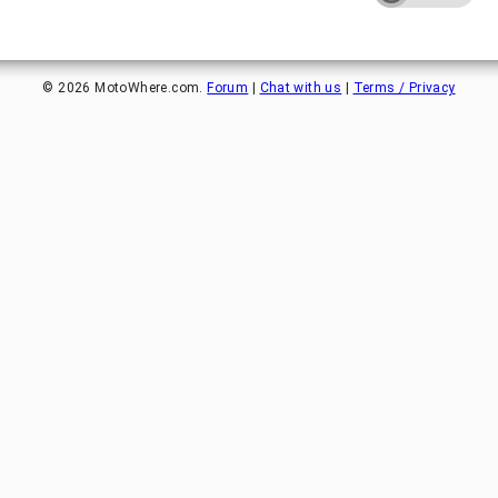
©
2026
MotoWhere.com.
Forum
|
Chat with us
|
Terms / Privacy