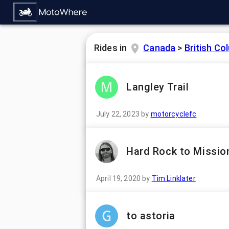
Rides in
Canada
>
British Co
Langley Trail
July 22, 2023
by
motorcyclefc
Hard Rock to Missio
April 19, 2020
by
Tim Linklater
to astoria