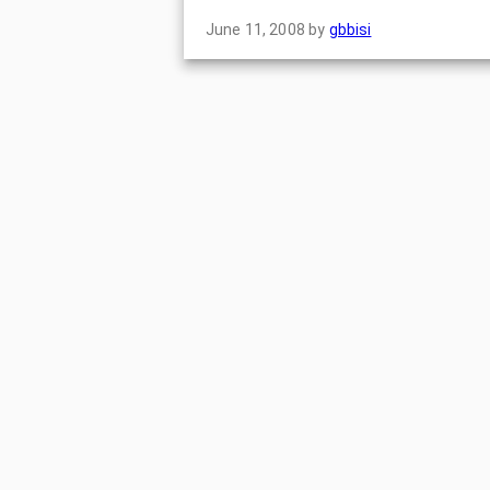
June 11, 2008
by
gbbisi