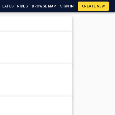
LATEST RIDES
BROWSE MAP
SIGN IN
CREATE NEW