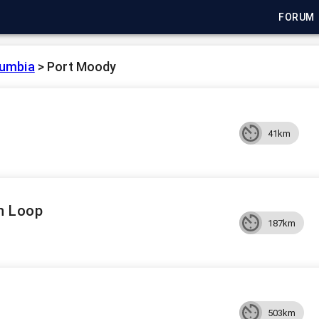
FORUM
lumbia
>
Port Moody
41km
n Loop
187km
503km