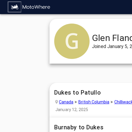
Glen Flan
Joined
January 5, 
Dukes to Patullo
Canada
British Columbia
Chilliwac
January 12, 2025
Burnaby to Dukes