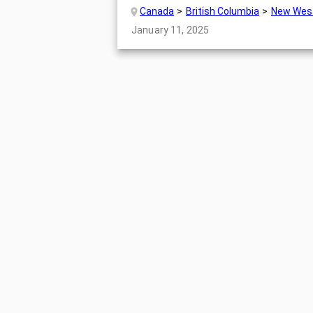
Canada
British Columbia
New Wes
January 11, 2025