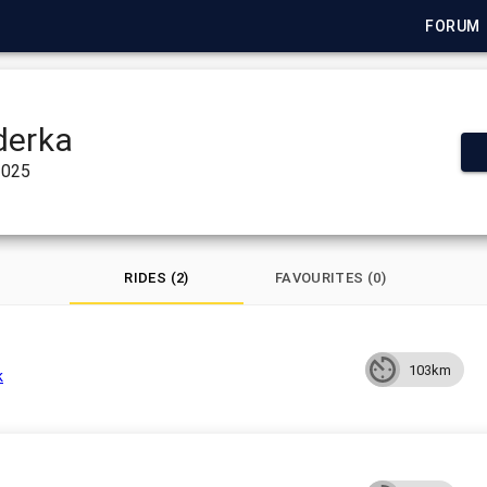
FORUM
derka
2025
RIDES (2)
FAVOURITES (0)
103km
k