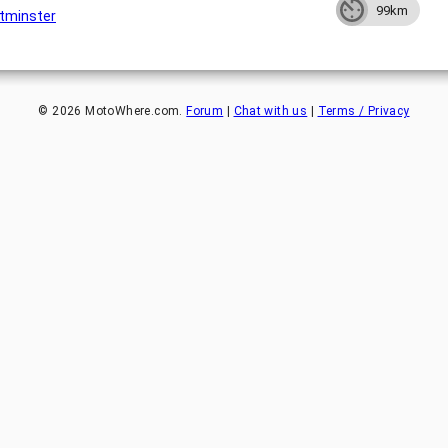
99km
tminster
©
2026
MotoWhere.com.
Forum
|
Chat with us
|
Terms / Privacy