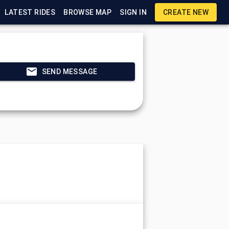
LATEST RIDES
BROWSE MAP
SIGN IN
CREATE NEW
SEND MESSAGE