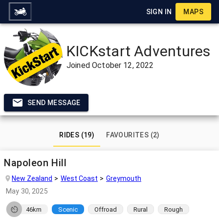
SIGN IN
MAPS
KICKstart Adventures
Joined
October 12, 2022
SEND MESSAGE
RIDES (19)
FAVOURITES (2)
Napoleon Hill
New Zealand
West Coast
Greymouth
May 30, 2025
46km
Scenic
Offroad
Rural
Rough