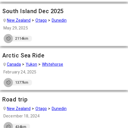
South Island Dec 2025
New Zealand
Otago
Dunedin
May 29, 2025
2114km
Arctic Sea Ride
Canada
Yukon
Whitehorse
February 24, 2025
1377km
Road trip
New Zealand
Otago
Dunedin
December 18, 2024
434km