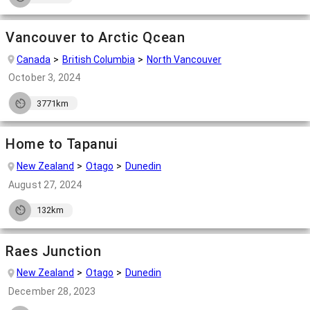
Vancouver to Arctic Qcean
Canada
British Columbia
North Vancouver
October 3, 2024
3771km
Home to Tapanui
New Zealand
Otago
Dunedin
August 27, 2024
132km
Raes Junction
New Zealand
Otago
Dunedin
December 28, 2023