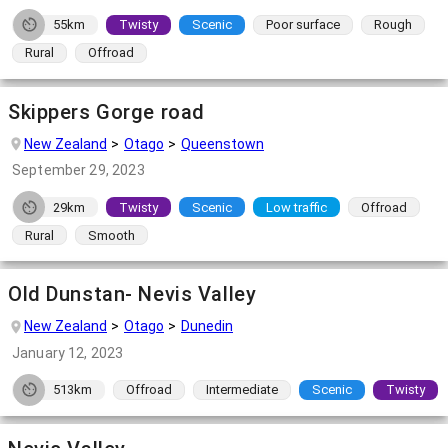
55km
Twisty
Scenic
Poor surface
Rough
Rural
Offroad
Skippers Gorge road
New Zealand
Otago
Queenstown
September 29, 2023
29km
Twisty
Scenic
Low traffic
Offroad
Rural
Smooth
Old Dunstan- Nevis Valley
New Zealand
Otago
Dunedin
January 12, 2023
513km
Offroad
Intermediate
Scenic
Twisty