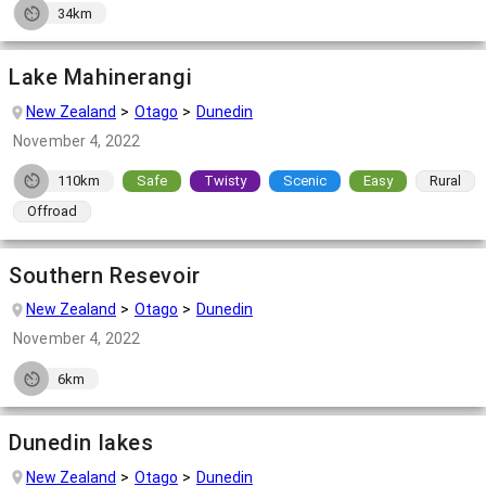
34km
Lake Mahinerangi
New Zealand
Otago
Dunedin
November 4, 2022
110km
Safe
Twisty
Scenic
Easy
Rural
Offroad
Southern Resevoir
New Zealand
Otago
Dunedin
November 4, 2022
6km
Dunedin lakes
New Zealand
Otago
Dunedin