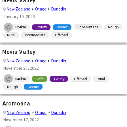
Nevis Valley
New Zealand
Otago
Dunedin
January 10, 2023
524km
Twisty
Scenic
Poor surface
Rough
Rural
Intermediate
Offroad
Nevis Valley
New Zealand
Otago
Dunedin
November 21, 2022
548km
Safe
Twisty
Offroad
Rural
Rough
Scenic
Aromoana
New Zealand
Otago
Dunedin
November 17, 2022