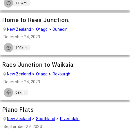
115km
Home to Raes Junction.
New Zealand
Otago
Dunedin
December 24, 2023
102km
Raes Junction to Waikaia
New Zealand
Otago
Roxburgh
December 24, 2023
63km
Piano Flats
New Zealand
Southland
Riversdale
September 29, 2023