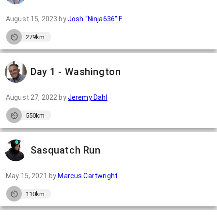
August 15, 2023
by
Josh “Ninja636” F
279km
Day 1 - Washington
August 27, 2022
by
Jeremy Dahl
550km
Sasquatch Run
May 15, 2021
by
Marcus Cartwright
110km