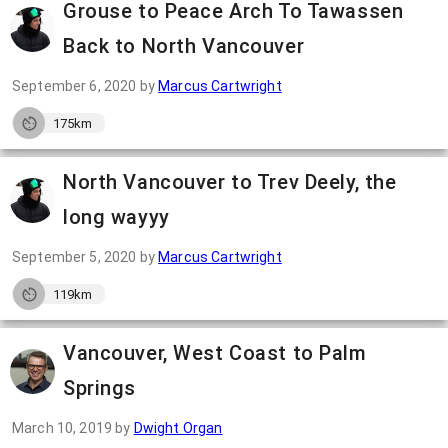
Grouse to Peace Arch To Tawassen
Back to North Vancouver
September 6, 2020
by
Marcus Cartwright
175km
North Vancouver to Trev Deely, the
long wayyy
September 5, 2020
by
Marcus Cartwright
119km
Vancouver, West Coast to Palm
Springs
March 10, 2019
by
Dwight Organ