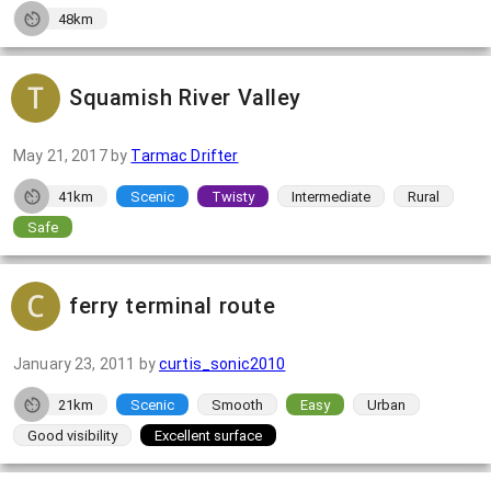
48km
Squamish River Valley
May 21, 2017
by
Tarmac Drifter
41km
Scenic
Twisty
Intermediate
Rural
Safe
ferry terminal route
January 23, 2011
by
curtis_sonic2010
21km
Scenic
Smooth
Easy
Urban
Good visibility
Excellent surface