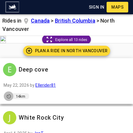
SIGN IN
MAPS
Rides in
Canada
>
British Columbia
>
North
Vancouver
Explore all 13 rides
PLAN A RIDE IN
NORTH VANCOUVER
Deep cove
May 22, 2026
by
Ellerider81
14km
White Rock City