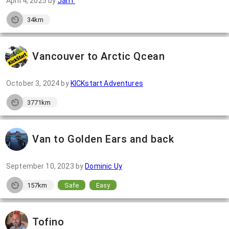
April 4, 2025
by
JanT
34km
Vancouver to Arctic Qcean
October 3, 2024
by
KICKstart Adventures
3771km
Van to Golden Ears and back
September 10, 2023
by
Dominic Uy
157km
Safe
Easy
Tofino