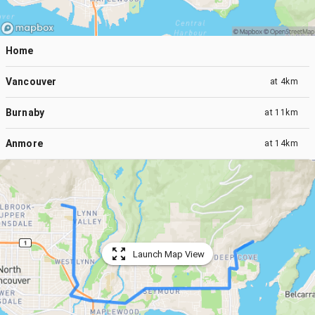
Home
Vancouver
at
4km
Burnaby
at
11km
Anmore
at
14km
Launch Map View