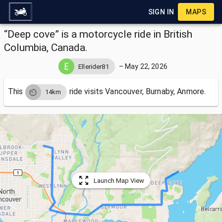
SIGN IN
MAPS
“Deep cove” is a motorcycle ride in British
Columbia, Canada.
–
May 22, 2026
Ellerider81
This
ride visits
Vancouver, Burnaby, Anmore.
14km
Launch Map View