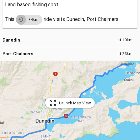
Land based fishing spot.
This
ride visits
Dunedin, Port Chalmers.
34km
Dunedin
at
10km
Port Chalmers
at
23km
Launch Map View