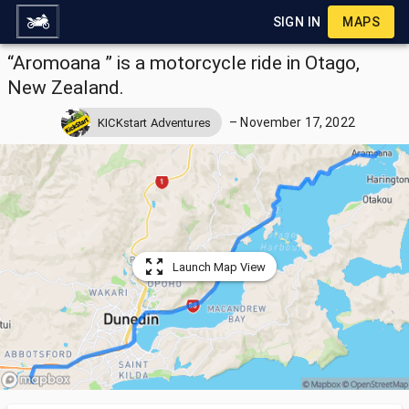
SIGN IN
MAPS
“Aromoana ” is a motorcycle ride in Otago,
New Zealand.
–
November 17, 2022
KICKstart Adventures
Launch Map View