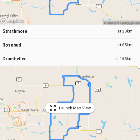
Strathmore
at
23km
Rosebud
at
85km
Drumheller
at
163km
Launch Map View