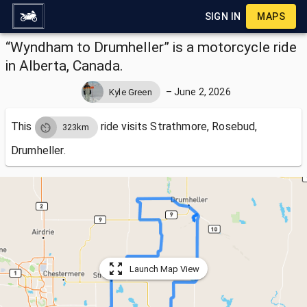
SIGN IN
MAPS
“Wyndham to Drumheller” is a motorcycle ride
in Alberta, Canada.
–
June 2, 2026
Kyle Green
This
ride visits
Strathmore, Rosebud,
323km
Drumheller.
Launch Map View