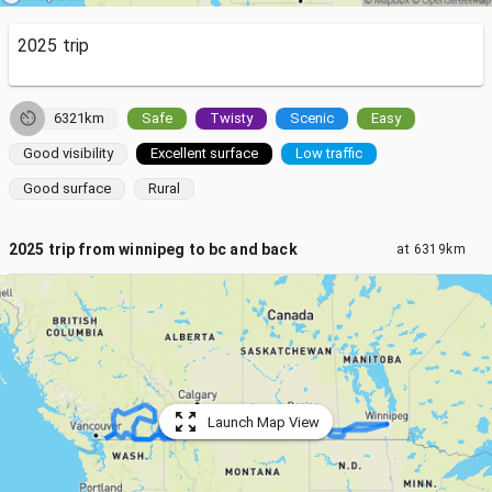
2025 trip
6321km
Safe
Twisty
Scenic
Easy
Good visibility
Excellent surface
Low traffic
Good surface
Rural
2025 trip from winnipeg to bc and back
at
6319km
Launch Map View