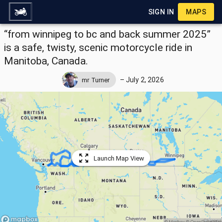
SIGN IN
MAPS
“from winnipeg to bc and back summer 2025”
is a safe, twisty, scenic motorcycle ride in
Manitoba, Canada.
–
July 2, 2026
mr Turner
Launch Map View