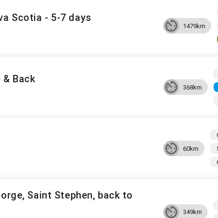
a Scotia - 5-7 days
1479km
e & Back
368km
60km
eorge, Saint Stephen, back to
349km