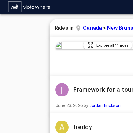
Rides in
Canada
>
New Bruns
Explore all 11 rides
Framework for a tour
June 23, 2026
by
Jordan Erickson
freddy