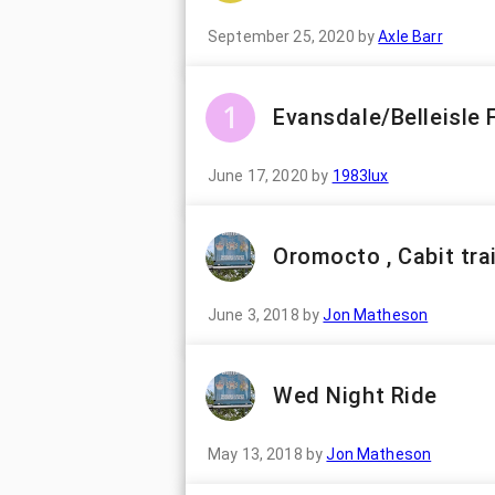
September 25, 2020
by
Axle Barr
Evansdale/Belleisle 
June 17, 2020
by
1983lux
Oromocto , Cabit trai
June 3, 2018
by
Jon Matheson
Wed Night Ride
May 13, 2018
by
Jon Matheson