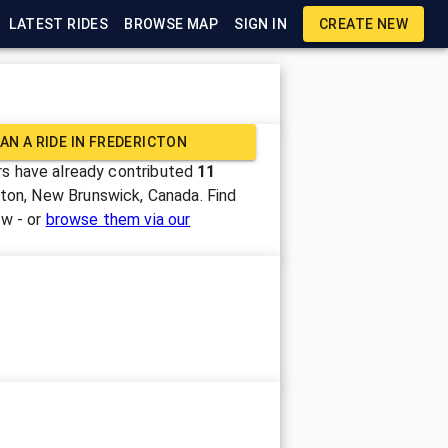
LATEST RIDES
BROWSE MAP
SIGN IN
CREATE NEW
AN A RIDE IN
FREDERICTON
s have already contributed
11
cton, New Brunswick, Canada
. Find
ow - or
browse them via our