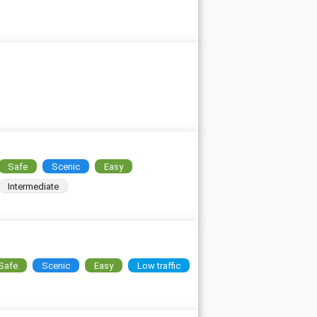
Safe
Scenic
Easy
Intermediate
Safe
Scenic
Easy
Low traffic