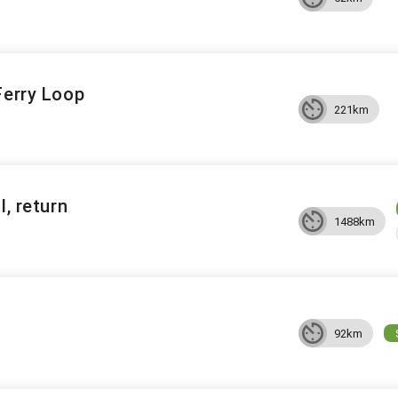
Ferry Loop
221km
l, return
1488km
92km