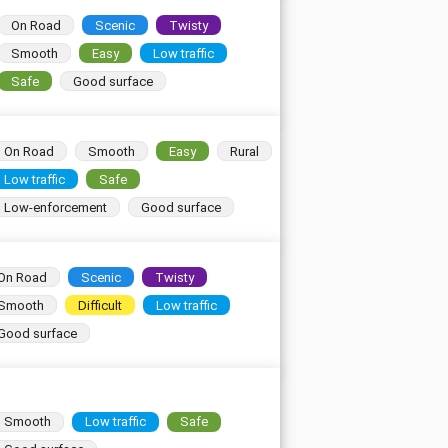
On Road
Scenic
Twisty
Smooth
Easy
Low traffic
Safe
Good surface
On Road
Smooth
Easy
Rural
Low traffic
Safe
Low-enforcement
Good surface
On Road
Scenic
Twisty
Smooth
Difficult
Low traffic
Good surface
Smooth
Low traffic
Safe