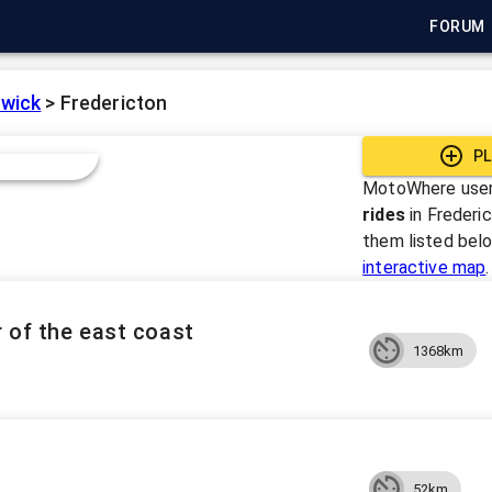
FORUM
wick
>
Fredericton
PL
MotoWhere user
rides
in
Frederi
them listed bel
interactive map
.
 of the east coast
1368km
52km