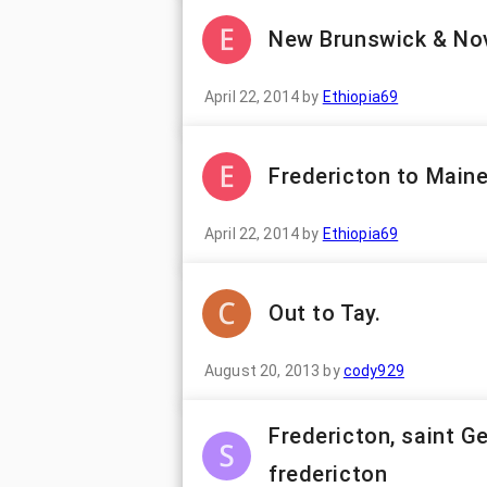
New Brunswick & Nov
April 22, 2014
by
Ethiopia69
Fredericton to Main
April 22, 2014
by
Ethiopia69
Out to Tay.
August 20, 2013
by
cody929
Fredericton, saint G
fredericton