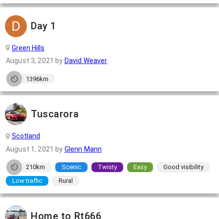
Day 1
Green Hills
August 3, 2021
by
David Weaver
1396km
Tuscarora
Scotland
August 1, 2021
by
Glenn Mann
210km
Scenic
Twisty
Easy
Good visibility
Low traffic
Rural
Home to Rt666