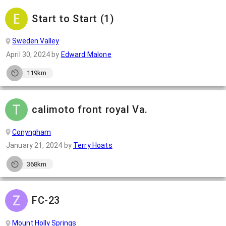
Start to Start (1)
Sweden Valley
April 30, 2024
by
Edward Malone
119km
calimoto front royal Va.
Conyngham
January 21, 2024
by
Terry Hoats
368km
FC-23
Mount Holly Springs