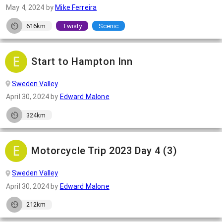
May 4, 2024
by
Mike Ferreira
616km
Twisty
Scenic
Start to Hampton Inn
Sweden Valley
April 30, 2024
by
Edward Malone
324km
Motorcycle Trip 2023 Day 4 (3)
Sweden Valley
April 30, 2024
by
Edward Malone
212km