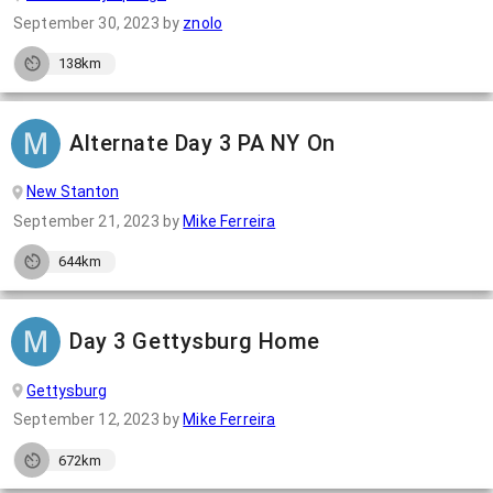
September 30, 2023
by
znolo
138km
Alternate Day 3 PA NY On
New Stanton
September 21, 2023
by
Mike Ferreira
644km
Day 3 Gettysburg Home
Gettysburg
September 12, 2023
by
Mike Ferreira
672km