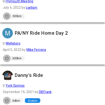
Plymouth Meeting
July 6, 2022
by
carlism
303km
PA/NY Ride Home Day 2
Wellsboro
April 5, 2022
by
Mike Ferreira
630km
Danny's Ride
York Springs
September 16, 2021
by
DBFrank
64km
Scenic