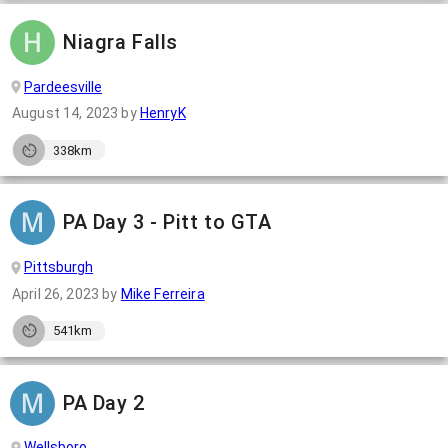
Niagra Falls
Pardeesville
August 14, 2023
by
HenryK
338km
PA Day 3 - Pitt to GTA
Pittsburgh
April 26, 2023
by
Mike Ferreira
541km
PA Day 2
Wellsboro