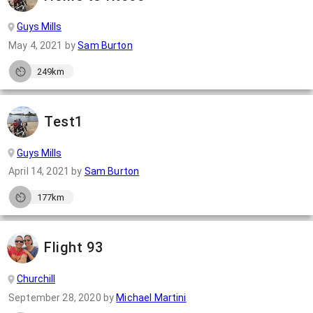
Guys Mills
May 4, 2021
by
Sam Burton
249km
Test1
Guys Mills
April 14, 2021
by
Sam Burton
177km
Flight 93
Churchill
September 28, 2020
by
Michael Martini