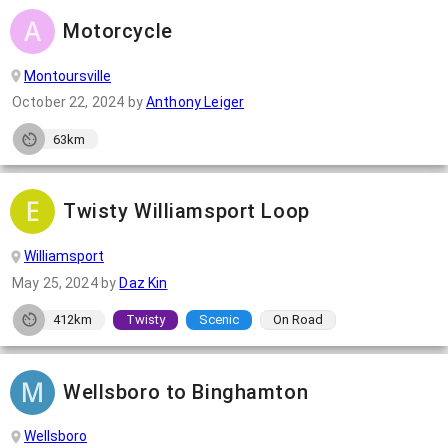
Motorcycle
Montoursville
October 22, 2024
by
Anthony Leiger
63km
Twisty Williamsport Loop
Williamsport
May 25, 2024
by
Daz Kin
412km
Twisty
Scenic
On Road
Wellsboro to Binghamton
Wellsboro