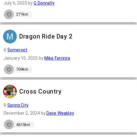
July 6, 2025
by
G Donnelly
271km
Dragon Ride Day 2
Somerset
January 10, 2025
by
Mike Ferreira
709km
Cross Country
Spring City
December 2, 2024
by
Dave Weakley
4615km