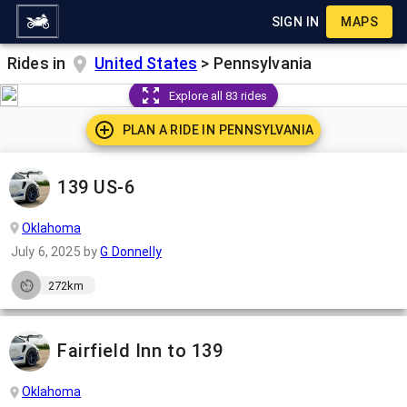
SIGN IN
MAPS
Rides in
United States
>
Pennsylvania
Explore all 83 rides
PLAN A RIDE IN
PENNSYLVANIA
139 US-6
Oklahoma
July 6, 2025
by
G Donnelly
272km
Fairfield Inn to 139
Oklahoma