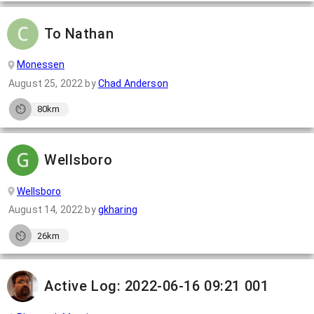
To Nathan
Monessen
August 25, 2022
by
Chad Anderson
80km
Wellsboro
Wellsboro
August 14, 2022
by
gkharing
26km
Active Log: 2022-06-16 09:21 001