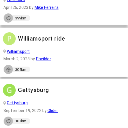
April 26, 2023
by
Mike Ferreira
399km
Williamsport ride
Williamsport
March 2, 2023
by
Pheilder
304km
Gettysburg
Gettysburg
September 19, 2022
by
Glider
187km