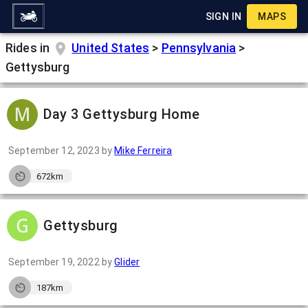
SIGN IN
MAPS
Rides in
United States
>
Pennsylvania
>
Gettysburg
Day 3 Gettysburg Home
September 12, 2023
by
Mike Ferreira
672km
Gettysburg
September 19, 2022
by
Glider
187km