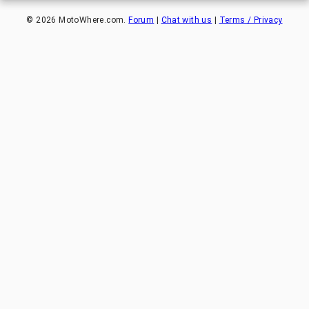
©
2026
MotoWhere.com.
Forum
|
Chat with us
|
Terms / Privacy