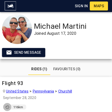
SIGN IN
MAPS
Michael Martini
Joined
August 17, 2020
SEND MESSAGE
RIDES (1)
FAVOURITES (0)
Flight 93
United States
Pennsylvania
Churchill
September 28, 2020
116km