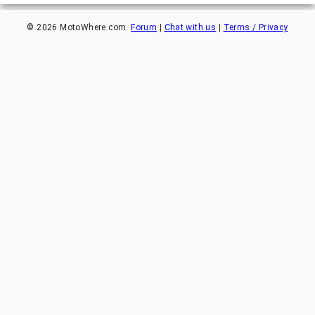
©
2026
MotoWhere.com.
Forum
|
Chat with us
|
Terms / Privacy