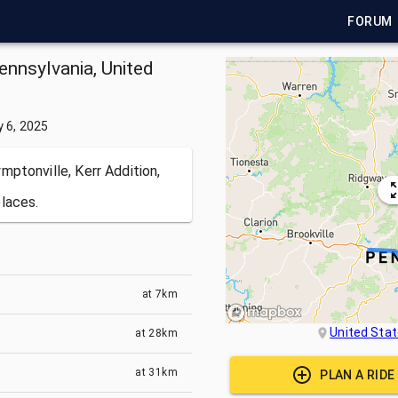
FORUM
ennsylvania, United
y 6, 2025
ptonville, Kerr Addition,
laces.
at
7km
United Sta
at
28km
at
31km
PLAN A RID