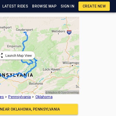
LATEST RIDES
BROWSE MAP
SIGN IN
CREATE NEW
Launch Map View
tes
Pennsylvania
Oklahoma
E NEAR
OKLAHOMA, PENNSYLVANIA