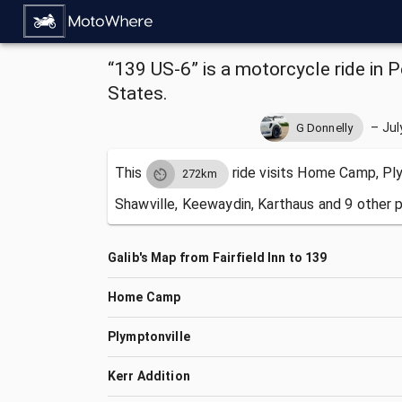
“139 US-6” is a motorcycle ride in P
States.
–
Jul
G Donnelly
This
ride visits
Home Camp, Plym
272km
Shawville, Keewaydin, Karthaus and 9 other p
Galib's Map from Fairfield Inn to 139
Home Camp
Plymptonville
Kerr Addition