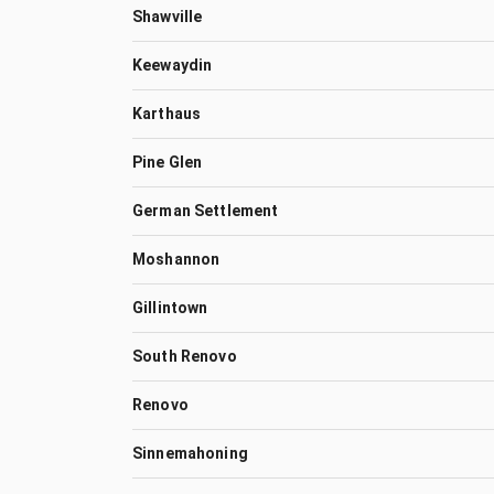
Shawville
Keewaydin
Karthaus
Pine Glen
German Settlement
Moshannon
Gillintown
South Renovo
Renovo
Sinnemahoning