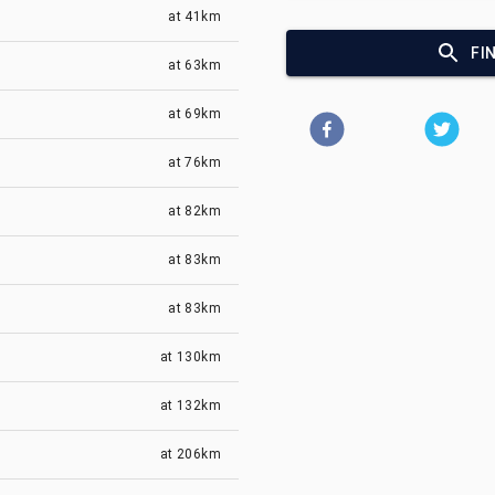
at
41km
FI
at
63km
at
69km
at
76km
at
82km
at
83km
at
83km
at
130km
at
132km
at
206km