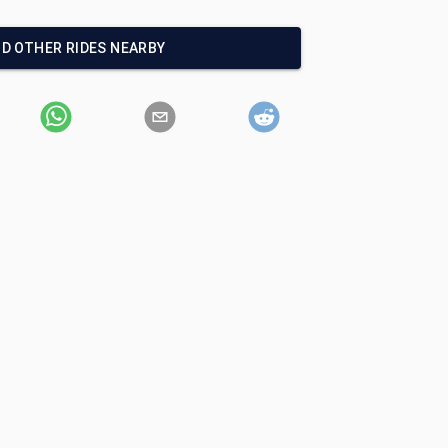
ND OTHER RIDES NEARBY