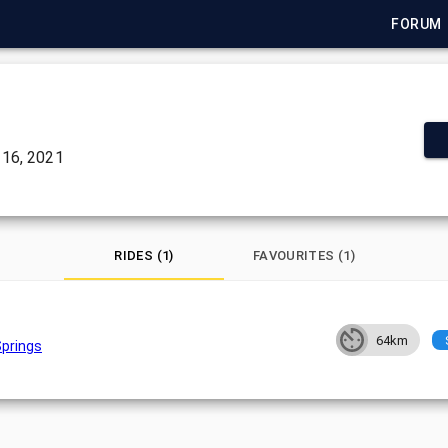
FORUM
16, 2021
RIDES (1)
FAVOURITES (1)
64km
Springs