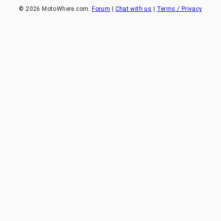
©
2026
MotoWhere.com.
Forum
|
Chat with us
|
Terms / Privacy