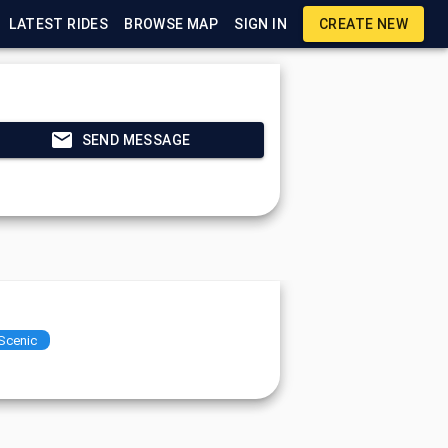
LATEST RIDES
BROWSE MAP
SIGN IN
CREATE NEW
SEND MESSAGE
Scenic