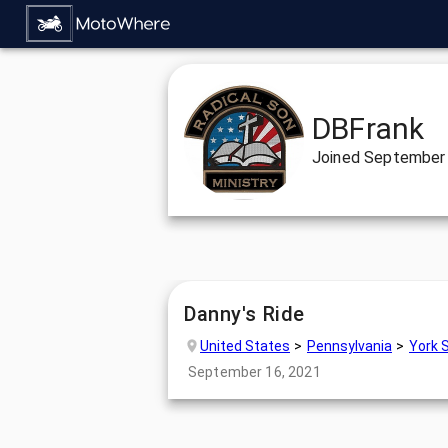
DBFrank
Joined
September 
Danny's Ride
United States
Pennsylvania
York 
September 16, 2021