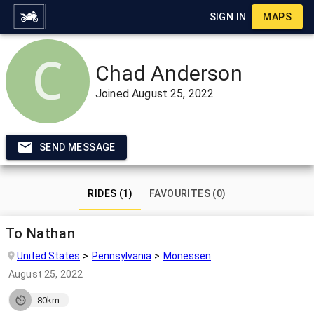
SIGN IN
MAPS
Chad Anderson
Joined
August 25, 2022
SEND MESSAGE
RIDES (1)
FAVOURITES (0)
To Nathan
United States
Pennsylvania
Monessen
August 25, 2022
80km