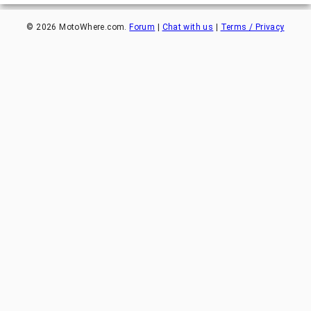
©
2026
MotoWhere.com.
Forum
|
Chat with us
|
Terms / Privacy