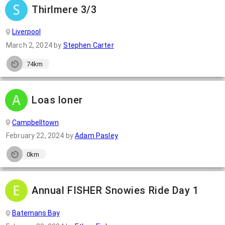
Thirlmere 3/3
Liverpool
March 2, 2024
by
Stephen Carter
74km
Loas loner
Campbelltown
February 22, 2024
by
Adam Pasley
0km
Annual FISHER Snowies Ride Day 1
Batemans Bay