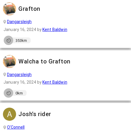
Grafton
Dangarsleigh
January 16, 2024
by
Kent Baldwin
353km
Walcha to Grafton
Dangarsleigh
January 16, 2024
by
Kent Baldwin
0km
Josh’s rider
O'Connell