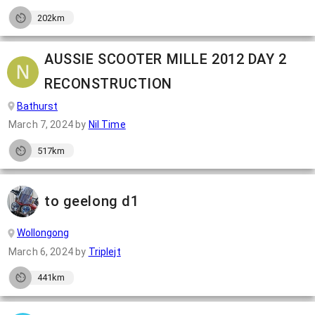
202km
AUSSIE SCOOTER MILLE 2012 DAY 2
RECONSTRUCTION
Bathurst
March 7, 2024
by
Nil Time
517km
to geelong d1
Wollongong
March 6, 2024
by
Triplejt
441km