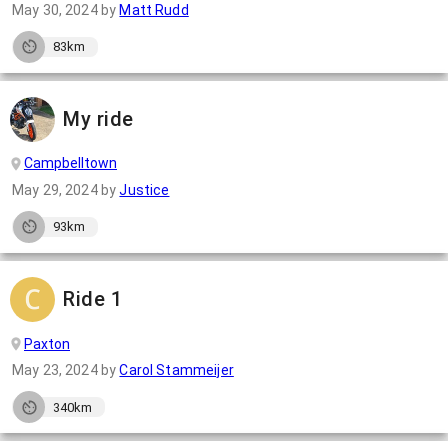
May 30, 2024
by
Matt Rudd
83km
My ride
Campbelltown
May 29, 2024
by
Justice
93km
Ride 1
Paxton
May 23, 2024
by
Carol Stammeijer
340km