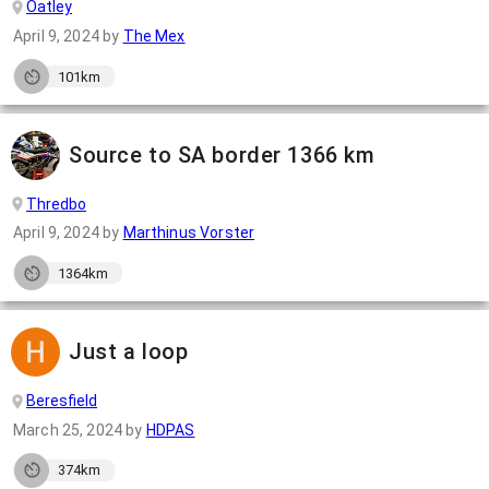
Oatley
April 9, 2024
by
The Mex
101km
Source to SA border 1366 km
Thredbo
April 9, 2024
by
Marthinus Vorster
1364km
Just a loop
Beresfield
March 25, 2024
by
HDPAS
374km