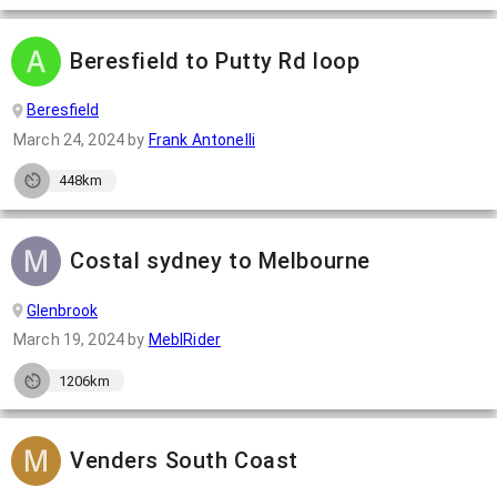
Beresfield to Putty Rd loop
Beresfield
March 24, 2024
by
Frank Antonelli
448km
Costal sydney to Melbourne
Glenbrook
March 19, 2024
by
MeblRider
1206km
Venders South Coast