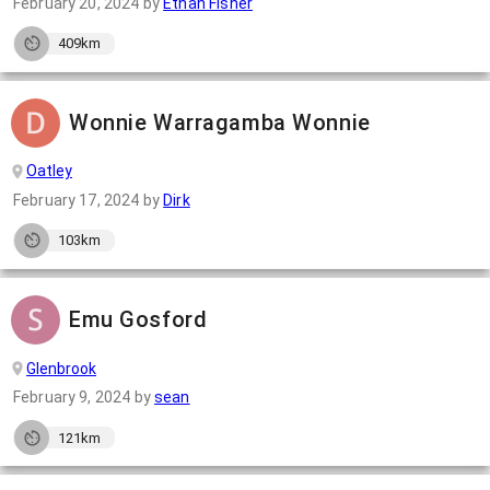
February 20, 2024
by
Ethan Fisher
409km
Wonnie Warragamba Wonnie
Oatley
February 17, 2024
by
Dirk
103km
Emu Gosford
Glenbrook
February 9, 2024
by
sean
121km