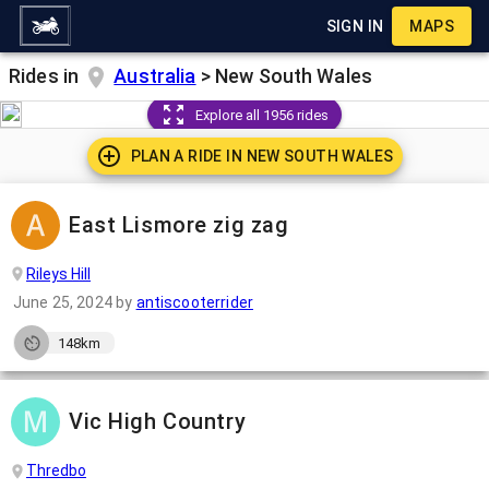
SIGN IN
MAPS
Rides in
Australia
>
New South Wales
Explore all 1956 rides
PLAN A RIDE IN
NEW SOUTH WALES
East Lismore zig zag
Rileys Hill
June 25, 2024
by
antiscooterrider
148km
Vic High Country
Thredbo