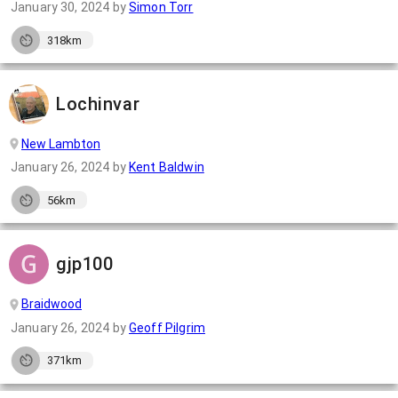
January 30, 2024
by
Simon Torr
318km
Lochinvar
New Lambton
January 26, 2024
by
Kent Baldwin
56km
gjp100
Braidwood
January 26, 2024
by
Geoff Pilgrim
371km