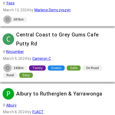
Yass
March 13, 2024
by
Marlene Demczyszyn
691km
Central Coast to Grey Gums Cafe
Putty Rd
Kincumber
March 9, 2024
by
Cameron C
343km
Twisty
Scenic
Safe
On Road
Rural
Easy
Albury to Rutherglen & Yarrawonga
Albury
March 8, 2024
by
PJACT