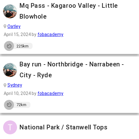
Mq Pass - Kagaroo Valley - Little
Blowhole
Oatley
April 15, 2024
by
fobacademy
225km
Bay run - Northbridge - Narrabeen -
City - Ryde
Sydney
April 10, 2024
by
fobacademy
72km
National Park / Stanwell Tops