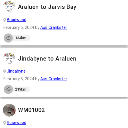
Araluen to Jarvis Bay
Braidwood
February 5, 2024
by
Aus Crankster
134km
Jindabyne to Araluen
Jindabyne
February 5, 2024
by
Aus Crankster
219km
WM01002
Rosewood