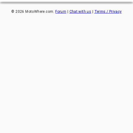
©
2026
MotoWhere.com.
Forum
|
Chat with us
|
Terms / Privacy