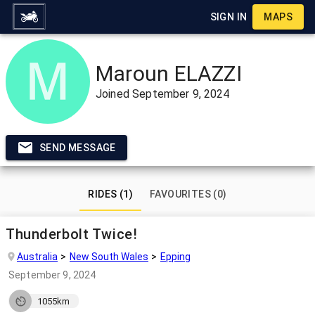
SIGN IN
MAPS
Maroun ELAZZI
Joined
September 9, 2024
SEND MESSAGE
RIDES (1)
FAVOURITES (0)
Thunderbolt Twice!
Australia
New South Wales
Epping
September 9, 2024
1055km