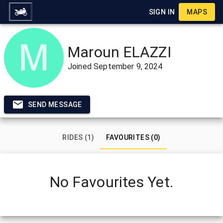
SIGN IN
MAPS
Maroun ELAZZI
Joined
September 9, 2024
SEND MESSAGE
RIDES (1)
FAVOURITES (0)
No Favourites Yet.