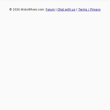
©
2026
MotoWhere.com.
Forum
|
Chat with us
|
Terms / Privacy