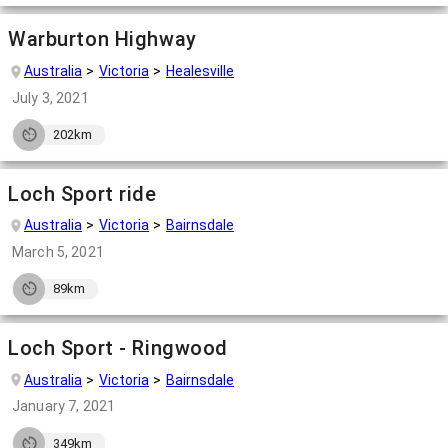
Warburton Highway
Australia
Victoria
Healesville
July 3, 2021
202km
Loch Sport ride
Australia
Victoria
Bairnsdale
March 5, 2021
89km
Loch Sport - Ringwood
Australia
Victoria
Bairnsdale
January 7, 2021
349km