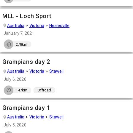
MEL - Loch Sport
Australia
Victoria
Healesville
January 7, 2021
278km
Grampians day 2
Australia
Victoria
Stawell
July 6, 2020
147km
Offroad
Grampians day 1
Australia
Victoria
Stawell
July 5, 2020