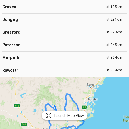
Craven
at
185km
Dungog
at
231km
Gresford
at
323km
Paterson
at
345km
Morpeth
at
364km
Raworth
at
364km
Launch Map View