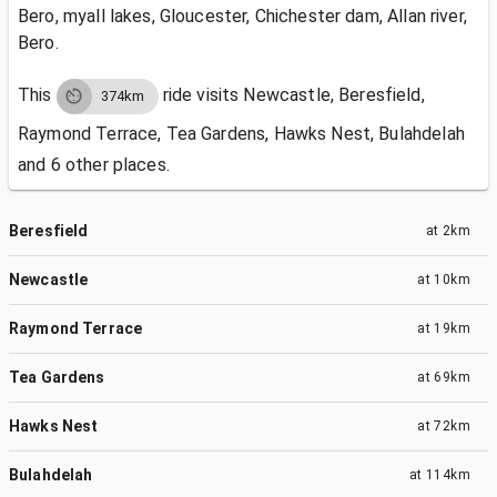
Bero, myall lakes, Gloucester, Chichester dam, Allan river,
Bero.
This
ride visits
Newcastle, Beresfield,
374km
Raymond Terrace, Tea Gardens, Hawks Nest, Bulahdelah
and 6 other places.
Beresfield
at
2km
Newcastle
at
10km
Raymond Terrace
at
19km
Tea Gardens
at
69km
Hawks Nest
at
72km
Bulahdelah
at
114km