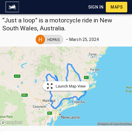
SIGN IN
MAPS
“Just a loop” is a motorcycle ride in New
South Wales, Australia.
–
March 25, 2024
HDPAS
Launch Map View